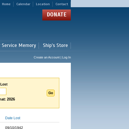
Home
Calendar
Location
Contact
DONATE
r Service Memory
Ship's Store
Create an Account | Log In
 Lost
at: 2026
Date Lost
09/10/1942