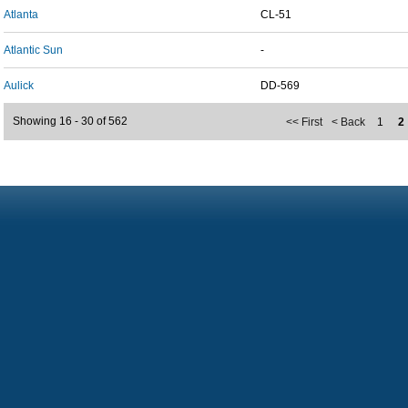
Atlanta
CL-51
Atlantic Sun
-
Aulick
DD-569
Showing 16 - 30 of 562
<< First
< Back
1
2