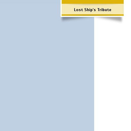
Lost Ship's Tribute