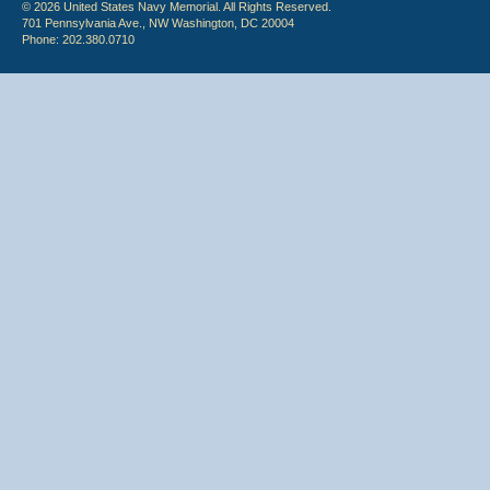
© 2026 United States Navy Memorial. All Rights Reserved.
701 Pennsylvania Ave., NW Washington, DC 20004
Phone: 202.380.0710