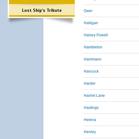
Lost Ship's Tribute
Gwin
Halligan
Halsey Powell
Hambleton
Hammann
Hancock
Harder
Harriet Lane
Hastings
Helena
Henley