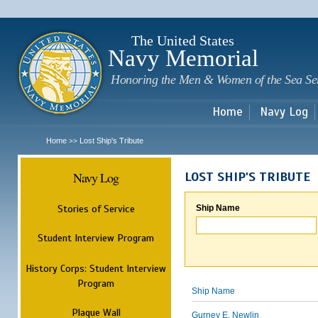
Sk
m
c
The United States
Navy Memorial
Honoring the Men & Women of the Sea Se
Home
Navy Log
Home
Lost Ship's Tribute
>>
Navy Log
LOST SHIP'S TRIBUTE
Stories of Service
Ship Name
Student Interview Program
History Corps: Student Interview
Program
Ship Name
Plaque Wall
Gurney E. Newlin