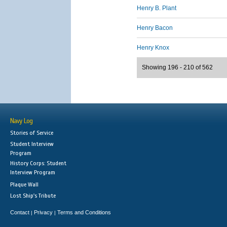
Henry B. Plant
Henry Bacon
Henry Knox
Showing 196 - 210 of 562
Navy Log
Stories of Service
Student Interview
Program
History Corps: Student
Interview Program
Plaque Wall
Lost Ship's Tribute
Contact
Privacy
Terms and Conditions
|
|