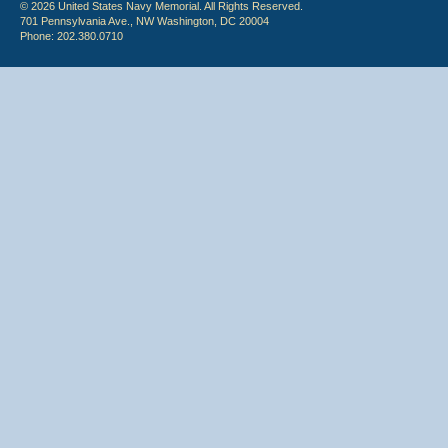
© 2026 United States Navy Memorial. All Rights Reserved.
701 Pennsylvania Ave., NW Washington, DC 20004
Phone: 202.380.0710