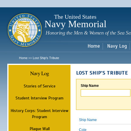
Sk
m
c
The United States
Navy Memorial
Honoring the Men & Women of the Sea Se
Home
Navy Log
Home
Lost Ship's Tribute
>>
Navy Log
LOST SHIP'S TRIBUTE
Stories of Service
Ship Name
Student Interview Program
History Corps: Student Interview
Program
Ship Name
Plaque Wall
Cole