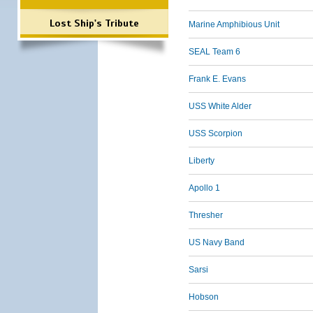
Lost Ship's Tribute
Marine Amphibious Unit
SEAL Team 6
Frank E. Evans
USS White Alder
USS Scorpion
Liberty
Apollo 1
Thresher
US Navy Band
Sarsi
Hobson