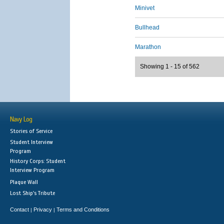
Minivet
Bullhead
Marathon
Showing 1 - 15 of 562
Navy Log
Stories of Service
Student Interview
Program
History Corps: Student
Interview Program
Plaque Wall
Lost Ship's Tribute
Contact
Privacy
Terms and Conditions
|
|