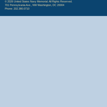
© 2026 United States Navy Memorial. All Rights Reserved.
701 Pennsylvania Ave., NW Washington, DC 20004
Phone: 202.380.0710