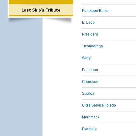
Lost Ship's Tribute
Penelope Barker
El Lago
President
Ticonderoga
Wasp
Pompoon
Cherokee
Sixaloa
Cites Service Toledo
Merrimack
Examelia