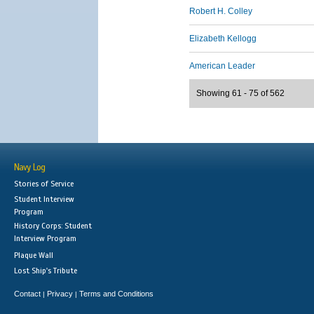
Robert H. Colley
Elizabeth Kellogg
American Leader
Showing 61 - 75 of 562
Navy Log
Stories of Service
Student Interview
Program
History Corps: Student
Interview Program
Plaque Wall
Lost Ship's Tribute
Contact
Privacy
Terms and Conditions
|
|