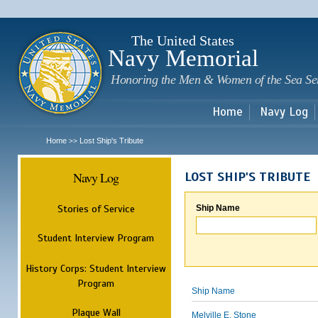
Sk
m
c
The United States
Navy Memorial
Honoring the Men & Women of the Sea Se
Home
Navy Log
Home
Lost Ship's Tribute
>>
Navy Log
LOST SHIP'S TRIBUTE
Stories of Service
Ship Name
Student Interview Program
History Corps: Student Interview
Program
Ship Name
Plaque Wall
Melville E. Stone