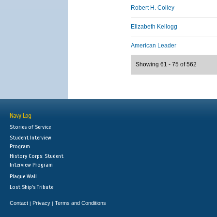
Robert H. Colley
Elizabeth Kellogg
American Leader
Showing 61 - 75 of 562
Navy Log
Stories of Service
Student Interview
Program
History Corps: Student
Interview Program
Plaque Wall
Lost Ship's Tribute
Contact
Privacy
Terms and Conditions
|
|