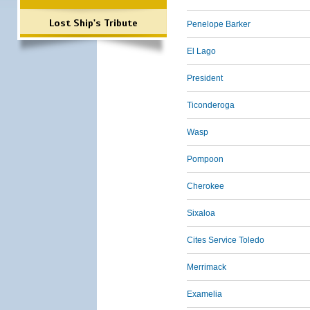
Lost Ship's Tribute
Penelope Barker
El Lago
President
Ticonderoga
Wasp
Pompoon
Cherokee
Sixaloa
Cites Service Toledo
Merrimack
Examelia