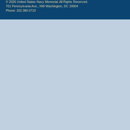
© 2026 United States Navy Memorial. All Rights Reserved.
701 Pennsylvania Ave., NW Washington, DC 20004
Phone: 202.380.0710