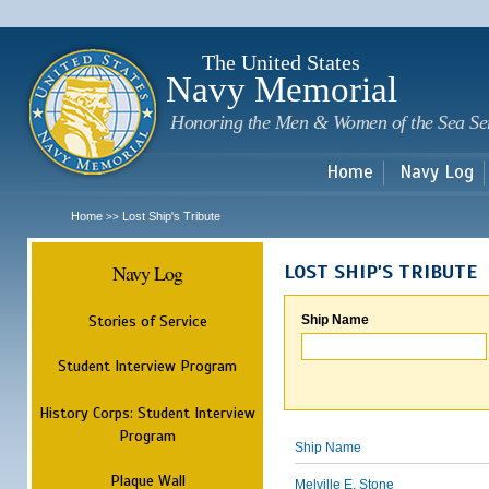
Sk
m
c
The United States
Navy Memorial
Honoring the Men & Women of the Sea Se
Home
Navy Log
Home
Lost Ship's Tribute
>>
Navy Log
LOST SHIP'S TRIBUTE
Stories of Service
Ship Name
Student Interview Program
History Corps: Student Interview
Program
Ship Name
Plaque Wall
Melville E. Stone