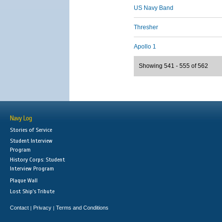
US Navy Band
Thresher
Apollo 1
Showing 541 - 555 of 562
Navy Log
Stories of Service
Student Interview
Program
History Corps: Student
Interview Program
Plaque Wall
Lost Ship's Tribute
Contact
Privacy
Terms and Conditions
|
|