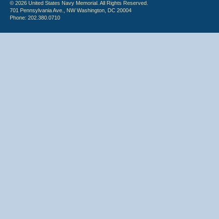
© 2026 United States Navy Memorial. All Rights Reserved.
701 Pennsylvania Ave., NW Washington, DC 20004
Phone: 202.380.0710