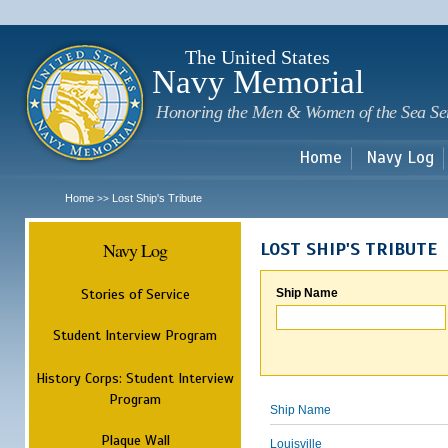
Sk
m
c
The United States
Navy Memorial
Honoring the Men & Women of the Sea Se
Home
Navy Log
Home
Lost Ship's Tribute
>>
Navy Log
LOST SHIP'S TRIBUTE
Stories of Service
Ship Name
Student Interview Program
History Corps: Student Interview
Program
Ship Name
Plaque Wall
Louisville