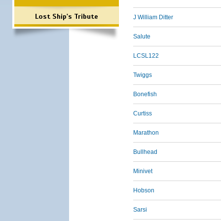
Lost Ship's Tribute
J William Ditter
Salute
LCSL122
Twiggs
Bonefish
Curtiss
Marathon
Bullhead
Minivet
Hobson
Sarsi