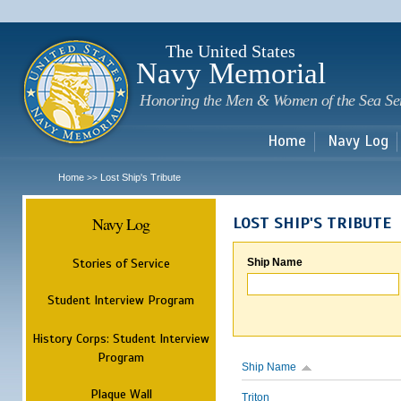
Sk
m
c
The United States
Navy Memorial
Honoring the Men & Women of the Sea Se
Home
Navy Log
Home
Lost Ship's Tribute
>>
Navy Log
LOST SHIP'S TRIBUTE
Stories of Service
Ship Name
Student Interview Program
History Corps: Student Interview
Program
Ship Name
Plaque Wall
Triton