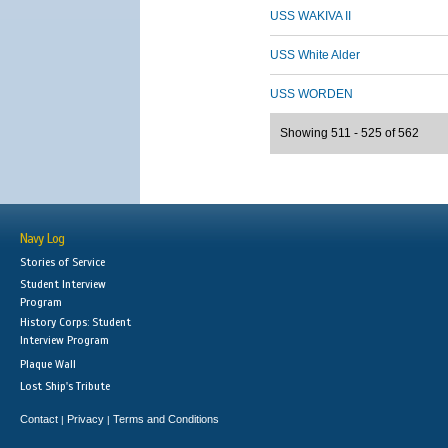
USS WAKIVA II
USS White Alder
USS WORDEN
Showing 511 - 525 of 562
Navy Log
Stories of Service
Student Interview
Program
History Corps: Student
Interview Program
Plaque Wall
Lost Ship's Tribute
Contact
Privacy
Terms and Conditions
|
|