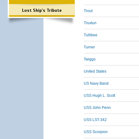
Lost Ship's Tribute
Trout
Truxtun
Tullibee
Turner
Twiggs
United States
US Navy Band
USS Hugh L. Scott
USS John Penn
USS LST-342
USS Scorpion