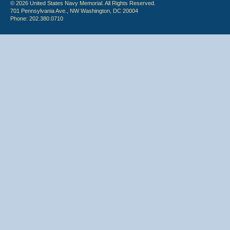
© 2026 United States Navy Memorial. All Rights Reserved.
701 Pennsylvania Ave., NW Washington, DC 20004
Phone: 202.380.0710