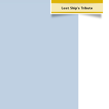
Lost Ship's Tribute