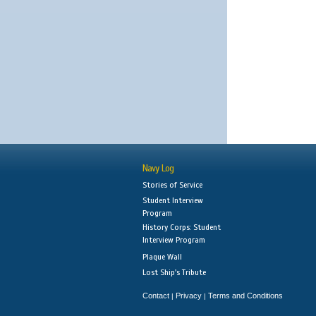
Navy Log
Stories of Service
Student Interview
Program
History Corps: Student
Interview Program
Plaque Wall
Lost Ship's Tribute
Contact
Privacy
Terms and Conditions
|
|