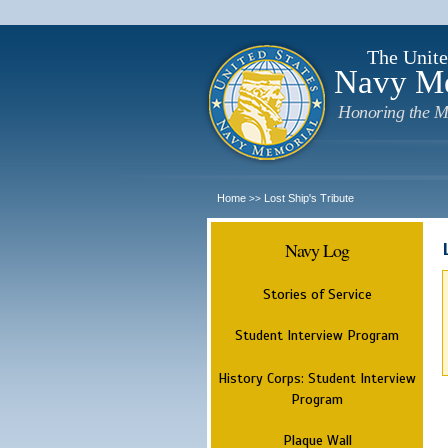
The Unite
Navy M
Honoring the M
Home
Lost Ship's Tribute
>>
Navy Log
Stories of Service
Student Interview Program
History Corps: Student Interview
Program
Plaque Wall