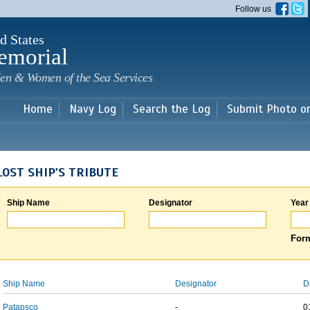
Skip to
Follow us
main
content
d States
emorial
en & Women of the Sea Services
Home
Navy Log
Search the Log
Submit Photo o
LOST SHIP'S TRIBUTE
Ship Name
Designator
Year
Form
Ship Name
Designator
D
Patapsco
-
0