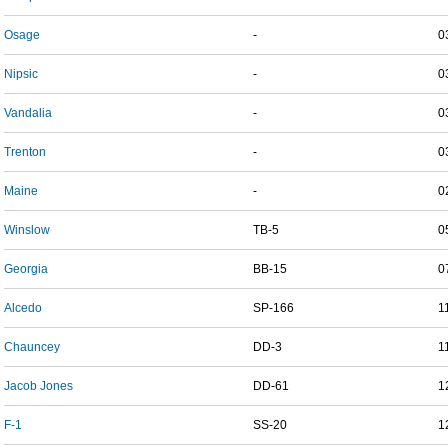
Osage
-
0
Nipsic
-
0
Vandalia
-
0
Trenton
-
0
Maine
-
0
Winslow
TB-5
0
Georgia
BB-15
0
Alcedo
SP-166
1
Chauncey
DD-3
1
Jacob Jones
DD-61
1
F-1
SS-20
1