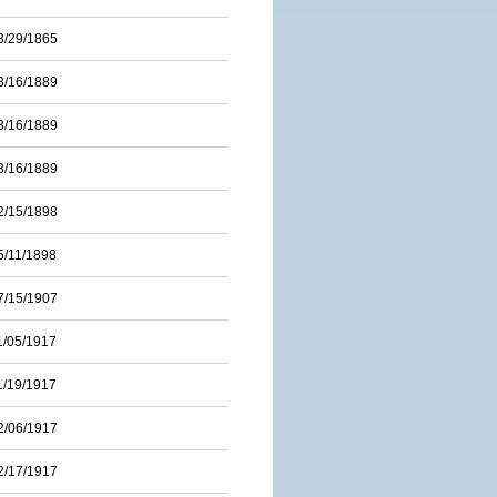
3/29/1865
3/16/1889
3/16/1889
3/16/1889
2/15/1898
5/11/1898
7/15/1907
1/05/1917
1/19/1917
2/06/1917
2/17/1917