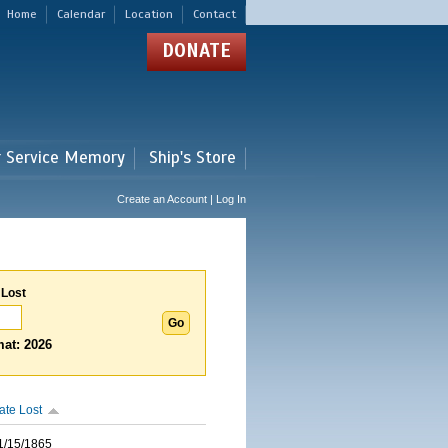
Home
Calendar
Location
Contact
DONATE
r Service Memory
Ship's Store
Create an Account | Log In
 Lost
at: 2026
ate Lost
1/15/1865