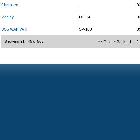
Cherokee
-
0
Manley
DD-74
0
USS WAKIVA II
SP-160
0
Showing 31 - 45 of 562
<< First
< Back
1
2