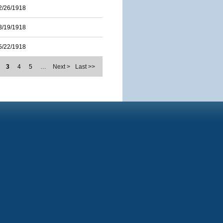
2/26/1918
3/19/1918
5/22/1918
3
4
5
…
Next >
Last >>