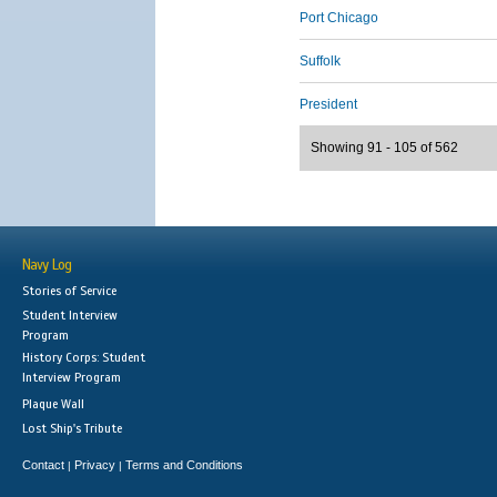
Port Chicago
Suffolk
President
Showing 91 - 105 of 562
Navy Log
Stories of Service
Student Interview
Program
History Corps: Student
Interview Program
Plaque Wall
Lost Ship's Tribute
Contact
Privacy
Terms and Conditions
|
|