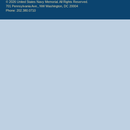
© 2026 United States Navy Memorial. All Rights Reserved.
701 Pennsylvania Ave., NW Washington, DC 20004
Phone: 202.380.0710