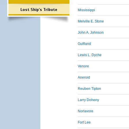
Lost Ship's Tribute
Mississippi
Melville E. Stone
John A. Johnson
Gulfland
Lewis L. Dyche
Venore
Aneroid
Reuben Tipton
Larry Doheny
Norlavore
Fort Lee