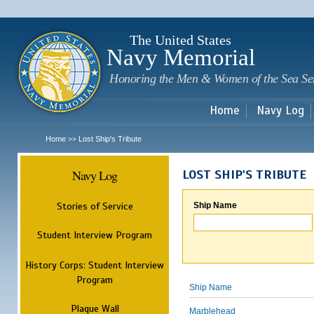
Sk
m
c
The United States
Navy Memorial
Honoring the Men & Women of the Sea Se
Home
Navy Log
Home
Lost Ship's Tribute
>>
Navy Log
LOST SHIP'S TRIBUTE
Stories of Service
Ship Name
Student Interview Program
History Corps: Student Interview
Program
Ship Name
Plaque Wall
Marblehead