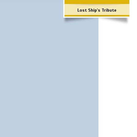
Lost Ship's Tribute