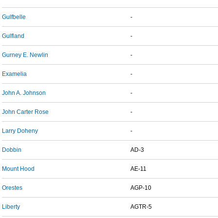
Gulfbelle
-
Gulfland
-
Gurney E. Newlin
-
Examelia
-
John A. Johnson
-
John Carter Rose
-
Larry Doheny
-
Dobbin
AD-3
Mount Hood
AE-11
Orestes
AGP-10
Liberty
AGTR-5