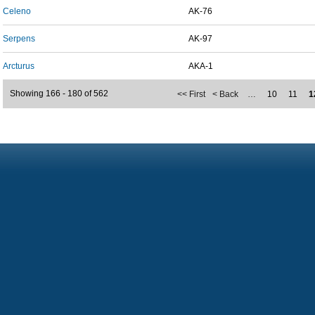
Celeno
AK-76
Serpens
AK-97
Arcturus
AKA-1
Showing 166 - 180 of 562
<< First
< Back
…
10
11
1