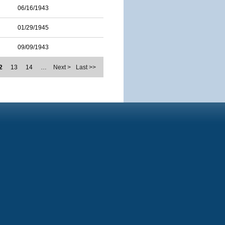
06/16/1943
01/29/1945
09/09/1943
2
13
14
…
Next >
Last >>