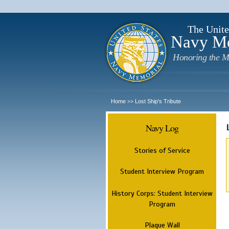
The Unite
Navy M
Honoring the M
Home
Lost Ship's Tribute
>>
Navy Log
Stories of Service
Student Interview Program
History Corps: Student Interview
Program
Plaque Wall