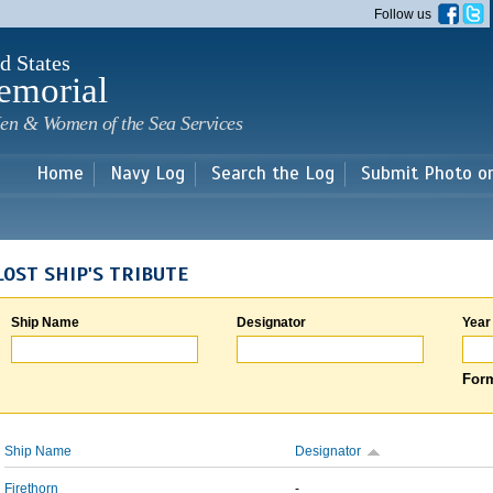
Skip to
Follow us
main
content
d States
emorial
en & Women of the Sea Services
Home
Navy Log
Search the Log
Submit Photo o
LOST SHIP'S TRIBUTE
Ship Name
Designator
Year
Form
Ship Name
Designator
Firethorn
-