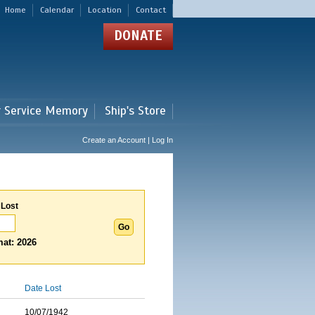
Home
Calendar
Location
Contact
DONATE
r Service Memory
Ship's Store
Create an Account | Log In
 Lost
at: 2026
Date Lost
10/07/1942