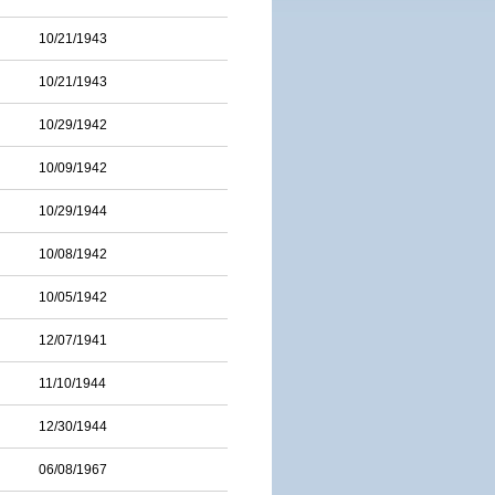
10/21/1943
10/21/1943
10/29/1942
10/09/1942
10/29/1944
10/08/1942
10/05/1942
12/07/1941
11/10/1944
12/30/1944
06/08/1967