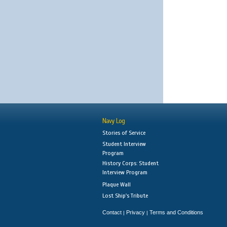
Navy Log
Stories of Service
Student Interview
Program
History Corps: Student
Interview Program
Plaque Wall
Lost Ship's Tribute
Contact
Privacy
Terms and Conditions
|
|