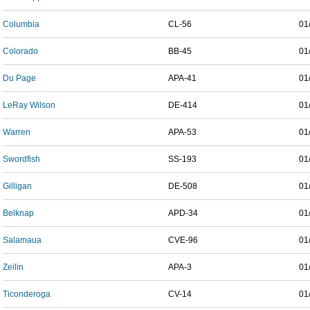
Columbia
CL-56
01
Colorado
BB-45
01
Du Page
APA-41
01
LeRay Wilson
DE-414
01
Warren
APA-53
01
Swordfish
SS-193
01
Gilligan
DE-508
01
Belknap
APD-34
01
Salamaua
CVE-96
01
Zeilin
APA-3
01
Ticonderoga
CV-14
01