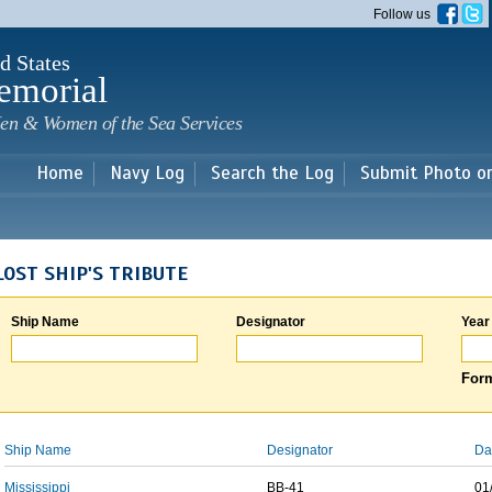
Skip to
Follow us
main
content
d States
emorial
en & Women of the Sea Services
Home
Navy Log
Search the Log
Submit Photo o
LOST SHIP'S TRIBUTE
Ship Name
Designator
Year
Form
Ship Name
Designator
Da
Mississippi
BB-41
01