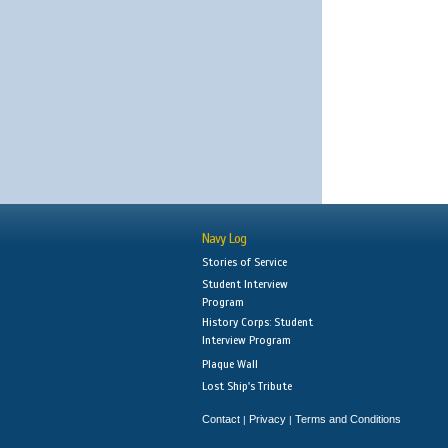
Navy Log
Stories of Service
Student Interview
Program
History Corps: Student
Interview Program
Plaque Wall
Lost Ship's Tribute
Contact
Privacy
Terms and Conditions
|
|