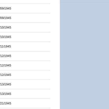
/09/1945
/09/1945
/10/1945
/10/1945
/11/1945
/12/1945
/12/1945
/12/1945
/13/1945
/13/1945
/21/1945