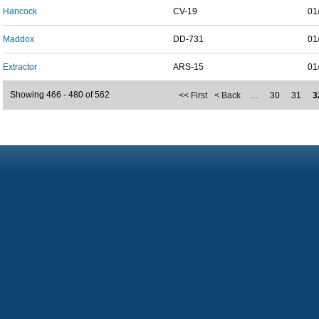
Hancock
CV-19
01
Maddox
DD-731
01
Extractor
ARS-15
01
Showing 466 - 480 of 562
<< First
< Back
…
30
31
3