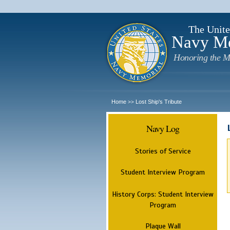
The Unite
Navy M
Honoring the M
Home
Lost Ship's Tribute
>>
Navy Log
Stories of Service
Student Interview Program
History Corps: Student Interview
Program
Plaque Wall