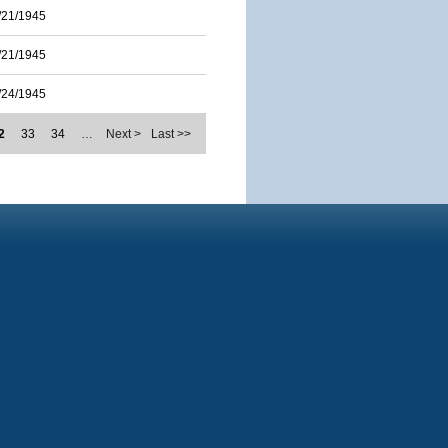
/21/1945
/21/1945
/24/1945
2
33
34
…
Next >
Last >>