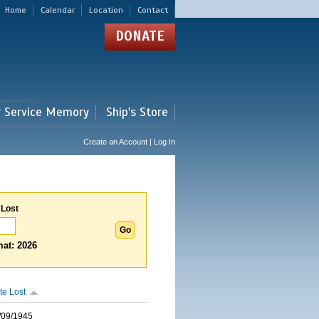
Home
Calendar
Location
Contact
DONATE
r Service Memory
Ship's Store
Create an Account | Log In
 Lost
at: 2026
te Lost
/09/1945