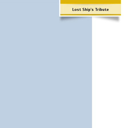
Lost Ship's Tribute