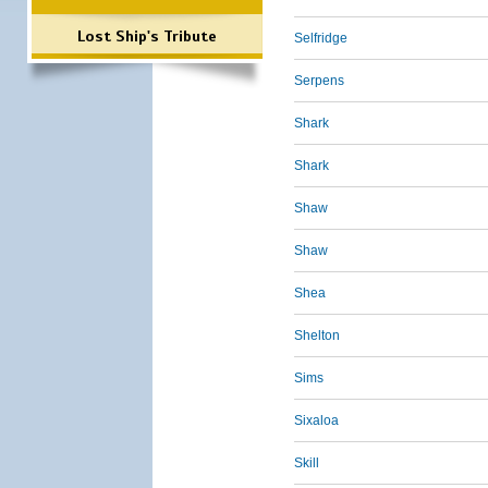
Lost Ship's Tribute
Selfridge
Serpens
Shark
Shark
Shaw
Shaw
Shea
Shelton
Sims
Sixaloa
Skill