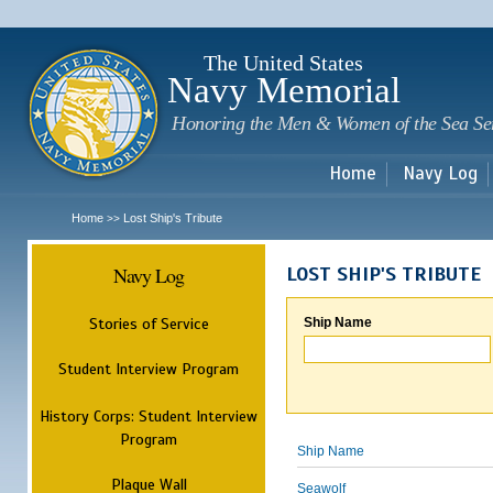
Sk
m
c
The United States
Navy Memorial
Honoring the Men & Women of the Sea Se
Home
Navy Log
Home
Lost Ship's Tribute
>>
Navy Log
LOST SHIP'S TRIBUTE
Stories of Service
Ship Name
Student Interview Program
History Corps: Student Interview
Program
Ship Name
Plaque Wall
Seawolf