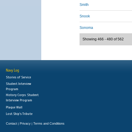
Smith
Snook
Sonoma
Showing 466 - 480 of 562
Navy Log
Stories of Service
Student Interview
Program
History Corps: Student
Interview Program
Plaque Wall
Lost Ship's Tribute
Contact
Privacy
Terms and Conditions
|
|