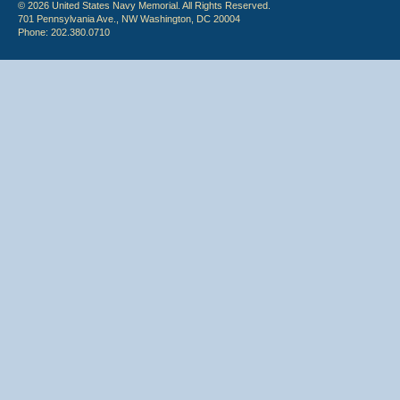
© 2026 United States Navy Memorial. All Rights Reserved.
701 Pennsylvania Ave., NW Washington, DC 20004
Phone: 202.380.0710