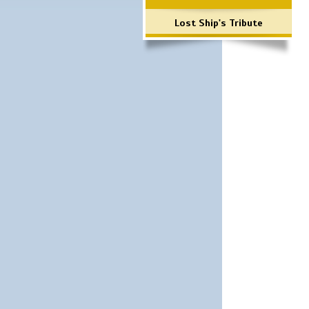
Lost Ship's Tribute