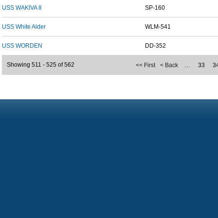
USS WAKIVA II
SP-160
USS White Alder
WLM-541
USS WORDEN
DD-352
Showing 511 - 525 of 562
<< First
< Back
…
33
3