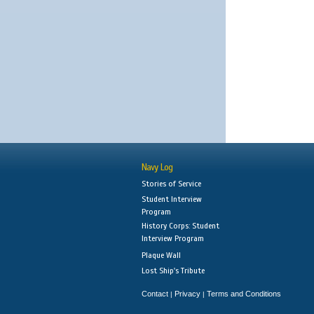
Navy Log
Stories of Service
Student Interview
Program
History Corps: Student
Interview Program
Plaque Wall
Lost Ship's Tribute
Contact
Privacy
Terms and Conditions
|
|