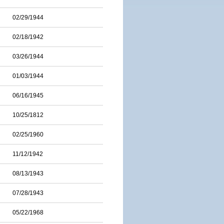
02/29/1944
02/18/1942
03/26/1944
01/03/1944
06/16/1945
10/25/1812
02/25/1960
11/12/1942
08/13/1943
07/28/1943
05/22/1968