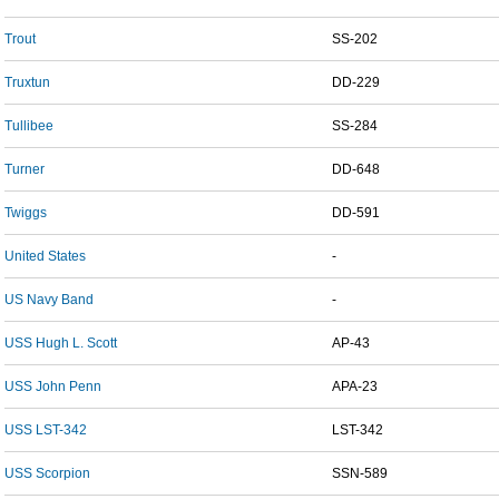
Trout
SS-202
Truxtun
DD-229
Tullibee
SS-284
Turner
DD-648
Twiggs
DD-591
United States
-
US Navy Band
-
USS Hugh L. Scott
AP-43
USS John Penn
APA-23
USS LST-342
LST-342
USS Scorpion
SSN-589