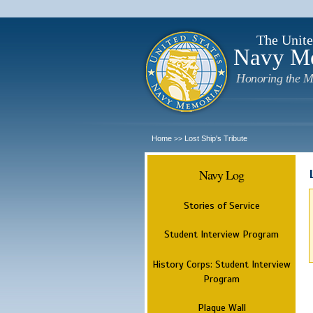
The Unite
Navy M
Honoring the M
Home
Lost Ship's Tribute
>>
Navy Log
Stories of Service
Student Interview Program
History Corps: Student Interview
Program
Plaque Wall