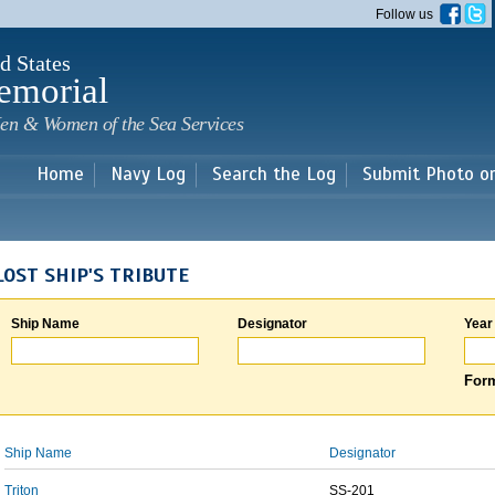
Skip to
Follow us
main
content
d States
emorial
en & Women of the Sea Services
Home
Navy Log
Search the Log
Submit Photo o
LOST SHIP'S TRIBUTE
Ship Name
Designator
Year
Form
Ship Name
Designator
Triton
SS-201