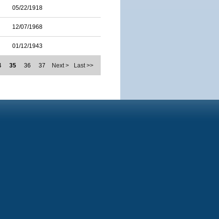
05/22/1918
12/07/1968
01/12/1943
4
35
36
37
Next >
Last >>