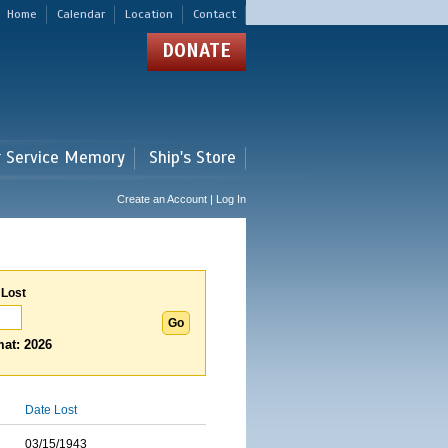
Home
Calendar
Location
Contact
DONATE
r Service Memory
Ship's Store
Create an Account | Log In
 Lost
at: 2026
Date Lost
03/15/1943