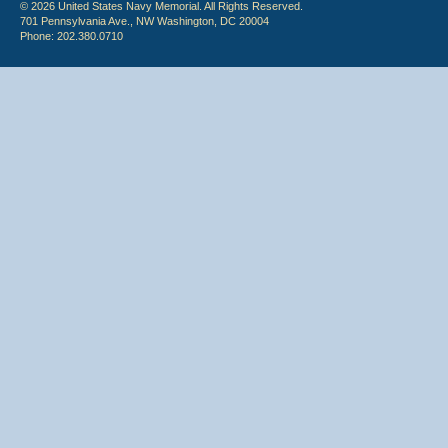
© 2026 United States Navy Memorial. All Rights Reserved.
701 Pennsylvania Ave., NW Washington, DC 20004
Phone: 202.380.0710