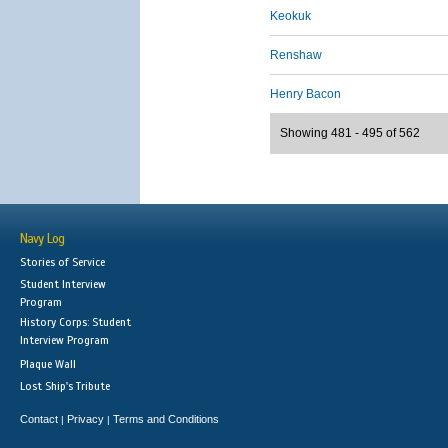
Keokuk
Renshaw
Henry Bacon
Showing 481 - 495 of 562
Navy Log
Stories of Service
Student Interview
Program
History Corps: Student
Interview Program
Plaque Wall
Lost Ship's Tribute
Contact
Privacy
Terms and Conditions
|
|