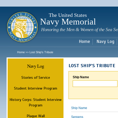
Sk
m
c
The United States
Navy Memorial
Honoring the Men & Women of the Sea Se
Home
Navy Log
Home
Lost Ship's Tribute
>>
Navy Log
LOST SHIP'S TRIBUTE
Stories of Service
Ship Name
Student Interview Program
History Corps: Student Interview
Program
Ship Name
Plaque Wall
Serpens