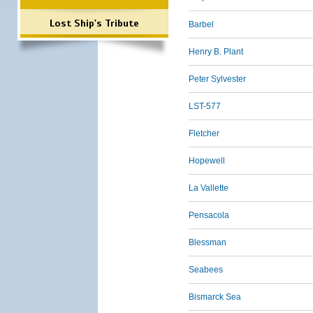
Lost Ship's Tribute
Barbel
Henry B. Plant
Peter Sylvester
LST-577
Fletcher
Hopewell
La Vallette
Pensacola
Blessman
Seabees
Bismarck Sea