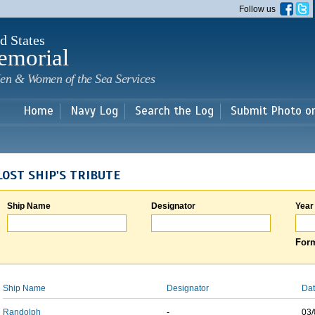
Skip to
Follow us
main
content
d States
emorial
en & Women of the Sea Services
Home
Navy Log
Search the Log
Submit Photo o
LOST SHIP'S TRIBUTE
Ship Name
Designator
Year
Form
Ship Name
Designator
Dat
Randolph
-
03/