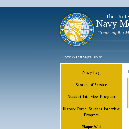
The Unite
Navy M
Honoring the M
Home
Lost Ship's Tribute
>>
Navy Log
Stories of Service
Student Interview Program
History Corps: Student Interview
Program
Plaque Wall