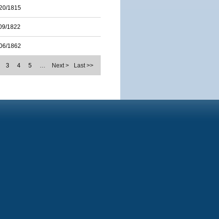
20/1815
09/1822
06/1862
3
4
5
…
Next >
Last >>