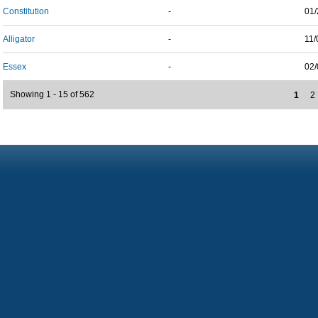
Constitution
-
01/
Alligator
-
11/
Essex
-
02/
Showing 1 - 15 of 562
1
2