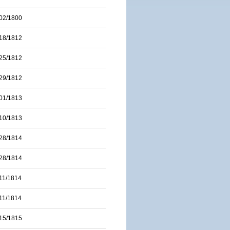
02/1800
18/1812
25/1812
29/1812
01/1813
10/1813
28/1814
28/1814
11/1814
11/1814
15/1815