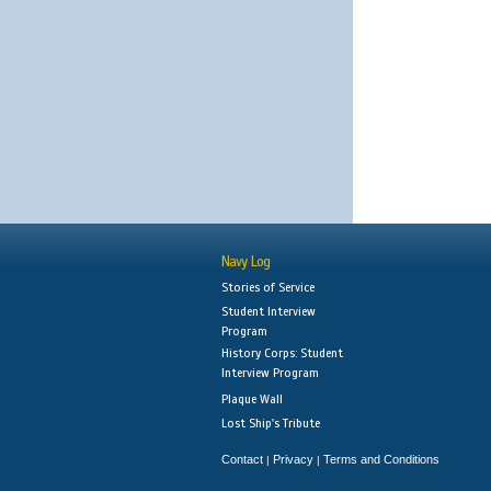
Navy Log
Stories of Service
Student Interview
Program
History Corps: Student
Interview Program
Plaque Wall
Lost Ship's Tribute
Contact
Privacy
Terms and Conditions
|
|