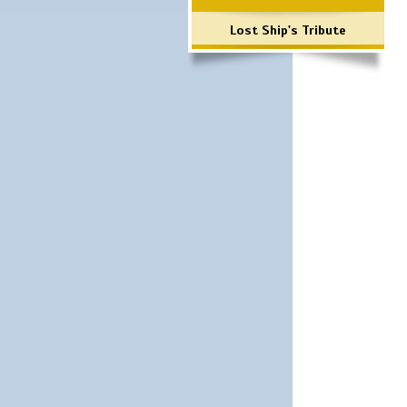
Lost Ship's Tribute