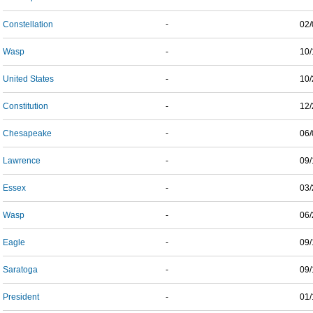
Constellation
-
02/
Wasp
-
10/
United States
-
10/
Constitution
-
12/
Chesapeake
-
06/
Lawrence
-
09/
Essex
-
03/
Wasp
-
06/
Eagle
-
09/
Saratoga
-
09/
President
-
01/