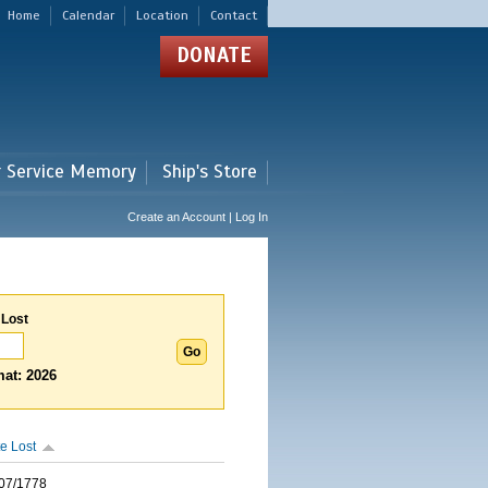
Home
Calendar
Location
Contact
DONATE
r Service Memory
Ship's Store
Create an Account | Log In
 Lost
at: 2026
e Lost
07/1778