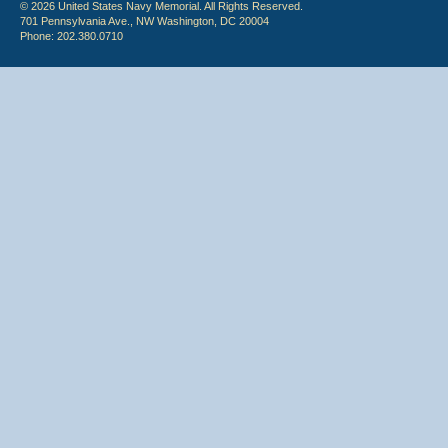
© 2026 United States Navy Memorial. All Rights Reserved.
701 Pennsylvania Ave., NW Washington, DC 20004
Phone: 202.380.0710