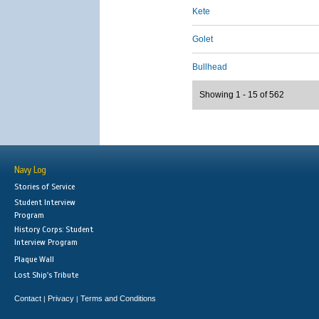
Kete
Golet
Bullhead
Showing 1 - 15 of 562
Navy Log
Stories of Service
Student Interview
Program
History Corps: Student
Interview Program
Plaque Wall
Lost Ship's Tribute
Contact
Privacy
Terms and Conditions
|
|