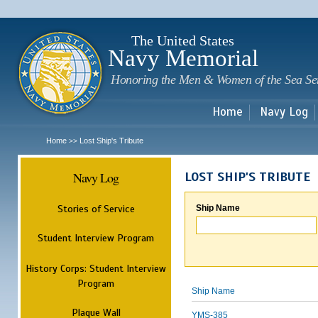
Sk
m
c
The United States
Navy Memorial
Honoring the Men & Women of the Sea Se
Home
Navy Log
Home
Lost Ship's Tribute
>>
Navy Log
LOST SHIP'S TRIBUTE
Stories of Service
Ship Name
Student Interview Program
History Corps: Student Interview
Program
Ship Name
Plaque Wall
YMS-385