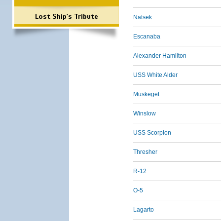
Lost Ship's Tribute
Natsek
Escanaba
Alexander Hamilton
USS White Alder
Muskeget
Winslow
USS Scorpion
Thresher
R-12
O-5
Lagarto