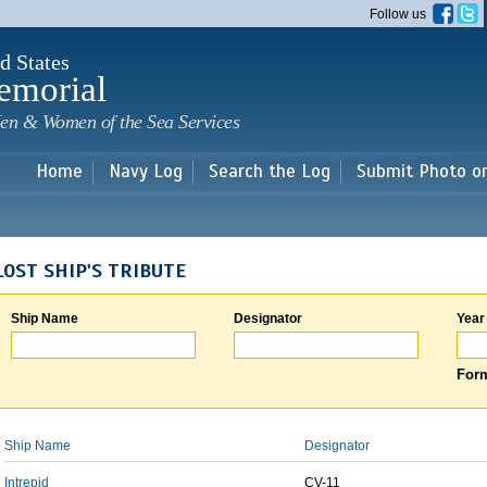
Skip to
Follow us
main
content
d States
emorial
en & Women of the Sea Services
Home
Navy Log
Search the Log
Submit Photo o
LOST SHIP'S TRIBUTE
Ship Name
Designator
Year
Form
Ship Name
Designator
Intrepid
CV-11