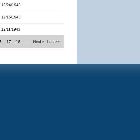
12/24/1943
12/16/1943
12/11/1943
6
17
18
…
Next >
Last >>