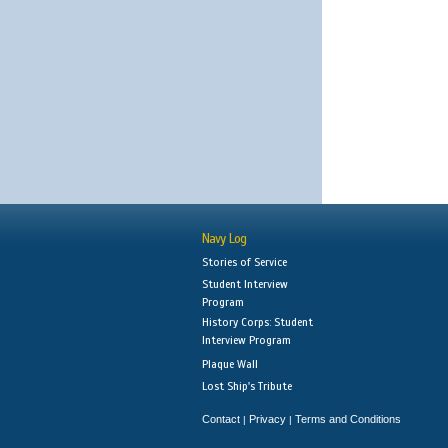
Navy Log
Stories of Service
Student Interview
Program
History Corps: Student
Interview Program
Plaque Wall
Lost Ship's Tribute
Contact
Privacy
Terms and Conditions
|
|