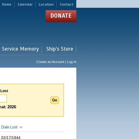
Home
Calendar
Location
Contact
DONATE
r Service Memory
Ship's Store
Create an Account | Log In
 Lost
at: 2026
Date Lost
02/17/1944