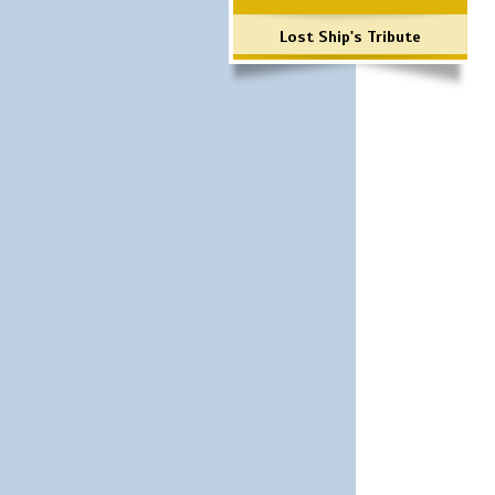
Lost Ship's Tribute