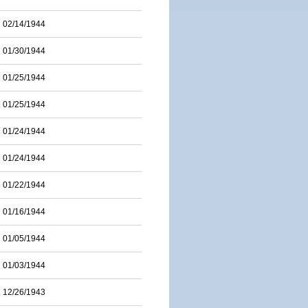
02/14/1944
01/30/1944
01/25/1944
01/25/1944
01/24/1944
01/24/1944
01/22/1944
01/16/1944
01/05/1944
01/03/1944
12/26/1943