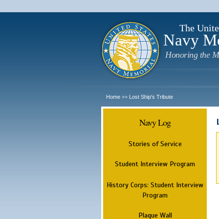
The Unite
Navy M
Honoring the M
Home
Lost Ship's Tribute
>>
Navy Log
Stories of Service
Student Interview Program
History Corps: Student Interview
Program
Plaque Wall