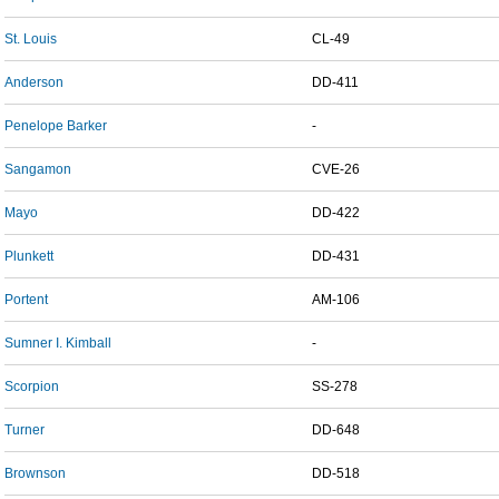
St. Louis
CL-49
Anderson
DD-411
Penelope Barker
-
Sangamon
CVE-26
Mayo
DD-422
Plunkett
DD-431
Portent
AM-106
Sumner I. Kimball
-
Scorpion
SS-278
Turner
DD-648
Brownson
DD-518