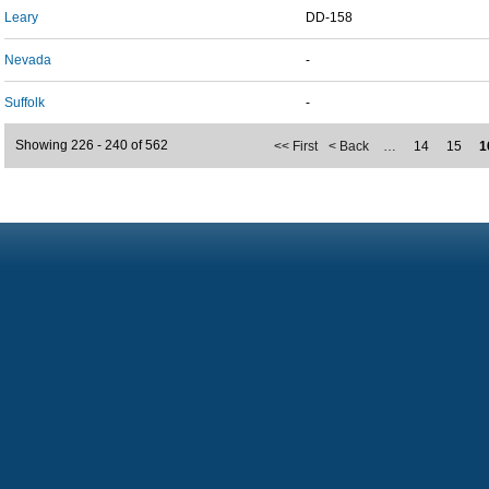
Leary
DD-158
Nevada
-
Suffolk
-
Showing 226 - 240 of 562
<< First
< Back
…
14
15
1