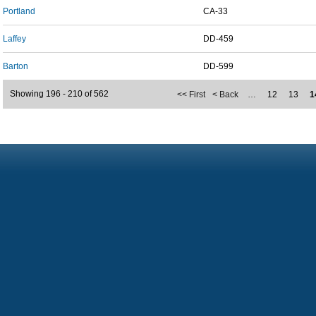
Portland
CA-33
Laffey
DD-459
Barton
DD-599
Showing 196 - 210 of 562
<< First
< Back
…
12
13
1