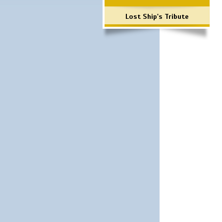
Lost Ship's Tribute