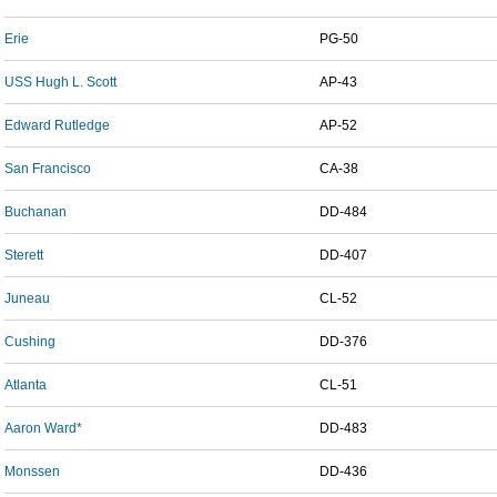
Erie
PG-50
USS Hugh L. Scott
AP-43
Edward Rutledge
AP-52
San Francisco
CA-38
Buchanan
DD-484
Sterett
DD-407
Juneau
CL-52
Cushing
DD-376
Atlanta
CL-51
Aaron Ward*
DD-483
Monssen
DD-436