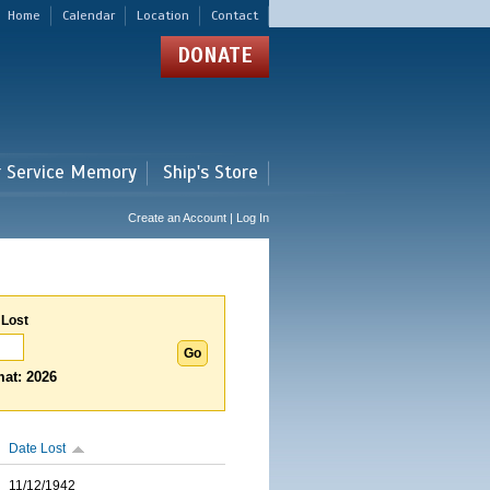
Home
Calendar
Location
Contact
DONATE
r Service Memory
Ship's Store
Create an Account | Log In
 Lost
at: 2026
Date Lost
11/12/1942