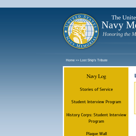
The Unite
Navy M
Honoring the M
Home
Lost Ship's Tribute
>>
Navy Log
Stories of Service
Student Interview Program
History Corps: Student Interview
Program
Plaque Wall