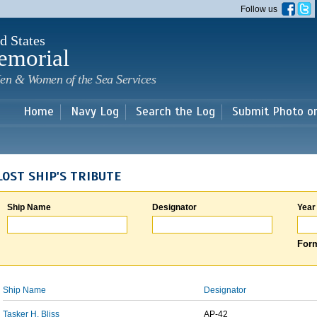
Skip to
Follow us
main
content
d States
emorial
en & Women of the Sea Services
Home
Navy Log
Search the Log
Submit Photo o
LOST SHIP'S TRIBUTE
Ship Name
Designator
Year
Form
Ship Name
Designator
Tasker H. Bliss
AP-42