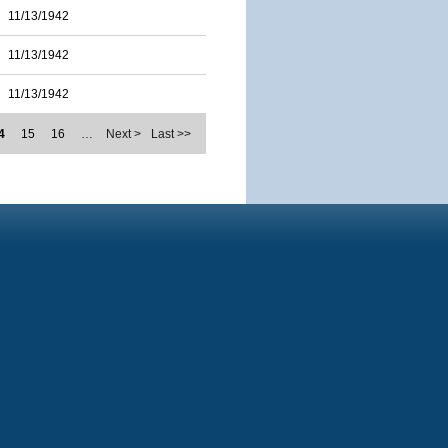
11/13/1942
11/13/1942
11/13/1942
4
15
16
…
Next >
Last >>