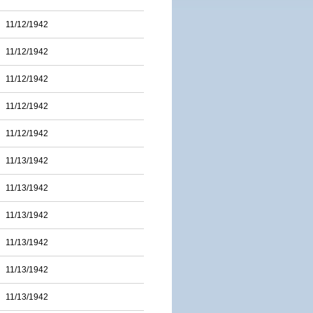
11/12/1942
11/12/1942
11/12/1942
11/12/1942
11/12/1942
11/13/1942
11/13/1942
11/13/1942
11/13/1942
11/13/1942
11/13/1942