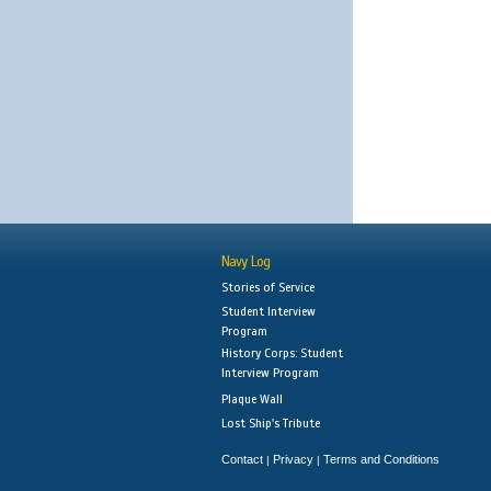
Navy Log
Stories of Service
Student Interview
Program
History Corps: Student
Interview Program
Plaque Wall
Lost Ship's Tribute
Contact
Privacy
Terms and Conditions
|
|