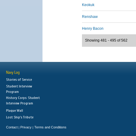
Keokuk
Renshaw
Henry Bacon
Showing 481 - 495 of 562
Navy Log
Stories of Service
Student Interview
Program
History Corps: Student
Interview Program
Plaque Wall
Lost Ship's Tribute
Contact
Privacy
Terms and Conditions
|
|