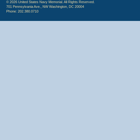
© 2026 United States Navy Memorial. All Rights Reserved.
701 Pennsylvania Ave., NW Washington, DC 20004
Phone: 202.380.0710