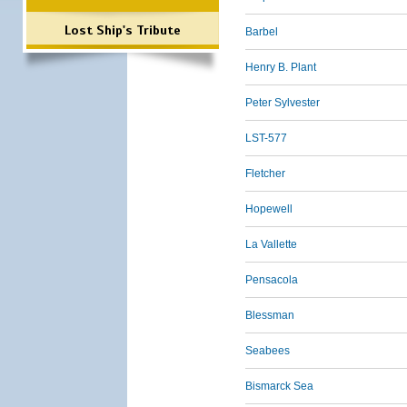
Lost Ship's Tribute
Barbel
Henry B. Plant
Peter Sylvester
LST-577
Fletcher
Hopewell
La Vallette
Pensacola
Blessman
Seabees
Bismarck Sea