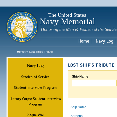
Sk
m
c
The United States
Navy Memorial
Honoring the Men & Women of the Sea Se
Home
Navy Log
Home
Lost Ship's Tribute
>>
Navy Log
LOST SHIP'S TRIBUTE
Stories of Service
Ship Name
Student Interview Program
History Corps: Student Interview
Program
Ship Name
Plaque Wall
Serpens