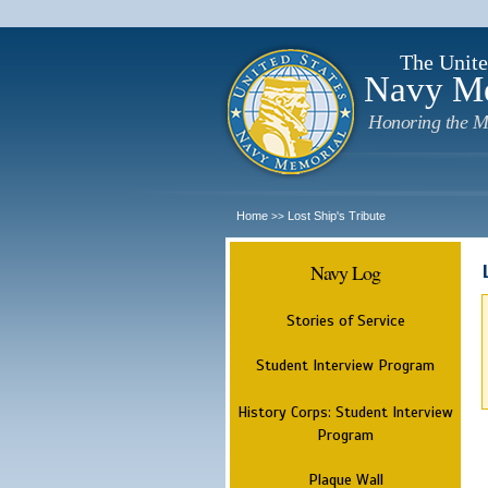
The Unite
Navy M
Honoring the M
Home
Lost Ship's Tribute
>>
Navy Log
Stories of Service
Student Interview Program
History Corps: Student Interview
Program
Plaque Wall