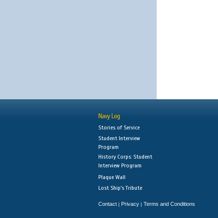
Navy Log
Stories of Service
Student Interview
Program
History Corps: Student
Interview Program
Plaque Wall
Lost Ship's Tribute
Contact
Privacy
Terms and Conditions
|
|