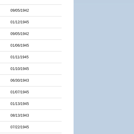
09/05/1942
01/12/1945
09/05/1942
01/06/1945
01/11/1945
01/10/1945
06/30/1943
01/07/1945
01/13/1945
08/13/1943
07/22/1945