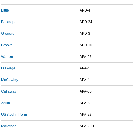
Little
APD-4
Belknap
APD-34
Gregory
APD-3
Brooks
APD-10
Warren
APA-53
Du Page
APA-41
McCawley
APA-4
Callaway
APA-35
Zeilin
APA-3
USS John Penn
APA-23
Marathon
APA-200