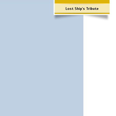
Lost Ship's Tribute