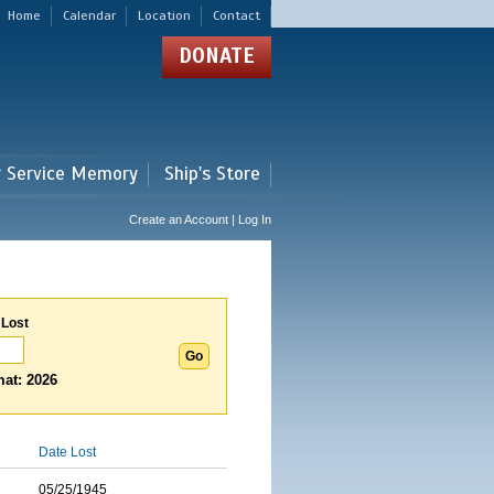
Home
Calendar
Location
Contact
DONATE
r Service Memory
Ship's Store
Create an Account | Log In
 Lost
at: 2026
Date Lost
05/25/1945