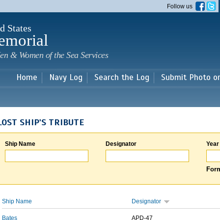
Skip to
Follow us
main
content
d States
emorial
en & Women of the Sea Services
Home
Navy Log
Search the Log
Submit Photo o
LOST SHIP'S TRIBUTE
Ship Name
Designator
Year
Form
Ship Name
Designator
Bates
APD-47