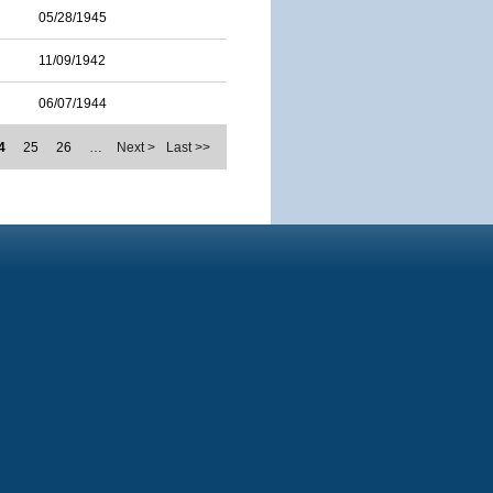
05/28/1945
11/09/1942
06/07/1944
4
25
26
…
Next >
Last >>