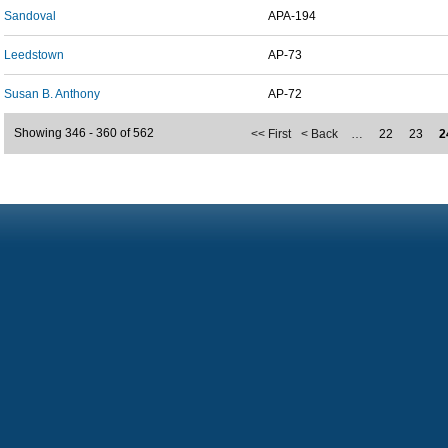
Sandoval
APA-194
Leedstown
AP-73
Susan B. Anthony
AP-72
Showing 346 - 360 of 562
<< First
< Back
…
22
23
2