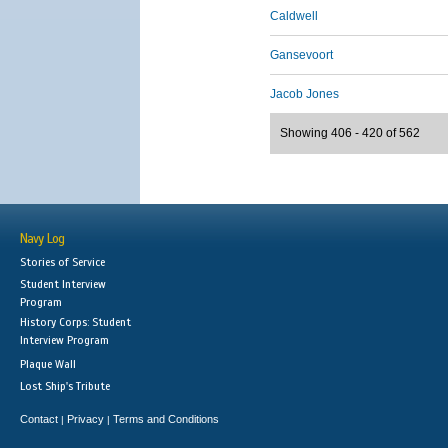
Caldwell
Gansevoort
Jacob Jones
Showing 406 - 420 of 562
Navy Log
Stories of Service
Student Interview
Program
History Corps: Student
Interview Program
Plaque Wall
Lost Ship's Tribute
Contact
Privacy
Terms and Conditions
|
|