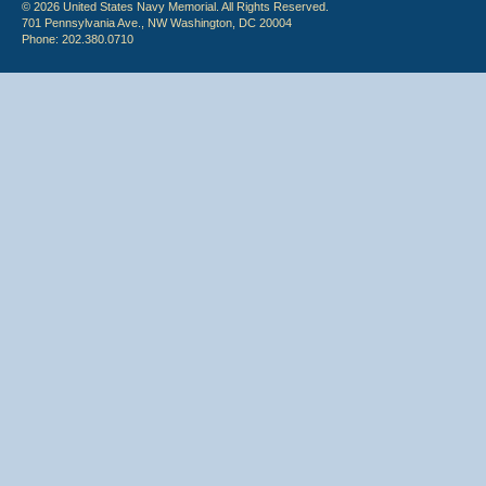
© 2026 United States Navy Memorial. All Rights Reserved.
701 Pennsylvania Ave., NW Washington, DC 20004
Phone: 202.380.0710