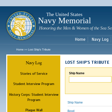
Sk
m
c
The United States
Navy Memorial
Honoring the Men & Women of the Sea Se
Home
Navy Log
Home
Lost Ship's Tribute
>>
Navy Log
LOST SHIP'S TRIBUTE
Stories of Service
Ship Name
Student Interview Program
History Corps: Student Interview
Program
Ship Name
Plaque Wall
Boyd