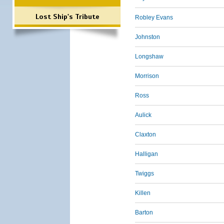
Lost Ship's Tribute
Robley Evans
Johnston
Longshaw
Morrison
Ross
Aulick
Claxton
Halligan
Twiggs
Killen
Barton