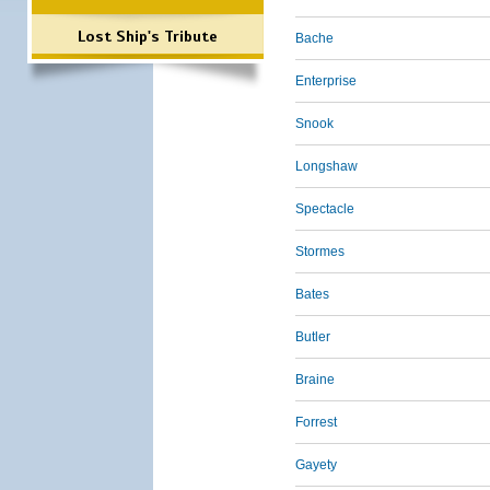
Lost Ship's Tribute
Bache
Enterprise
Snook
Longshaw
Spectacle
Stormes
Bates
Butler
Braine
Forrest
Gayety