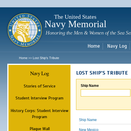
Sk
m
c
The United States
Navy Memorial
Honoring the Men & Women of the Sea Se
Home
Navy Log
Home
Lost Ship's Tribute
>>
Navy Log
LOST SHIP'S TRIBUTE
Stories of Service
Ship Name
Student Interview Program
History Corps: Student Interview
Program
Ship Name
Plaque Wall
New Mexico