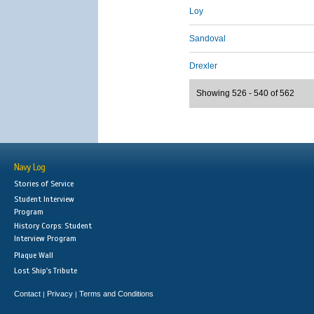
Loy
Sandoval
Drexler
Showing 526 - 540 of 562
Navy Log
Stories of Service
Student Interview
Program
History Corps: Student
Interview Program
Plaque Wall
Lost Ship's Tribute
Contact
Privacy
Terms and Conditions
|
|