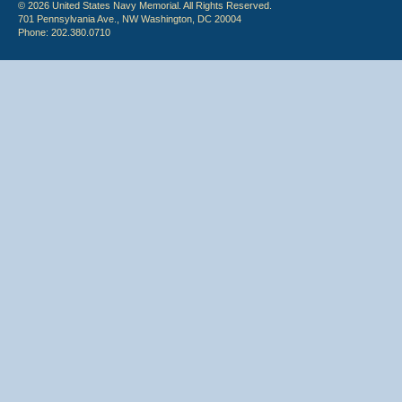
© 2026 United States Navy Memorial. All Rights Reserved.
701 Pennsylvania Ave., NW Washington, DC 20004
Phone: 202.380.0710