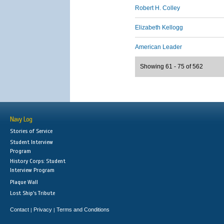
Robert H. Colley
Elizabeth Kellogg
American Leader
Showing 61 - 75 of 562
Navy Log
Stories of Service
Student Interview
Program
History Corps: Student
Interview Program
Plaque Wall
Lost Ship's Tribute
Contact
Privacy
Terms and Conditions
|
|