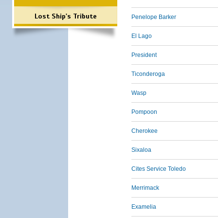
Lost Ship's Tribute
Penelope Barker
El Lago
President
Ticonderoga
Wasp
Pompoon
Cherokee
Sixaloa
Cites Service Toledo
Merrimack
Examelia