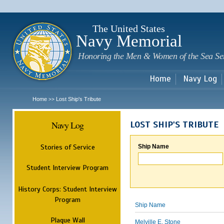
Sk
m
c
The United States
Navy Memorial
Honoring the Men & Women of the Sea Se
Home
Navy Log
Home
Lost Ship's Tribute
>>
Navy Log
LOST SHIP'S TRIBUTE
Stories of Service
Ship Name
Student Interview Program
History Corps: Student Interview
Program
Ship Name
Plaque Wall
Melville E. Stone