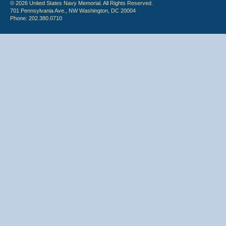
© 2026 United States Navy Memorial. All Rights Reserved.
701 Pennsylvania Ave., NW Washington, DC 20004
Phone: 202.380.0710