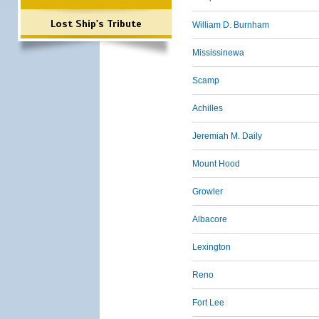
Lost Ship's Tribute
William D. Burnham
Mississinewa
Scamp
Achilles
Jeremiah M. Daily
Mount Hood
Growler
Albacore
Lexington
Reno
Fort Lee