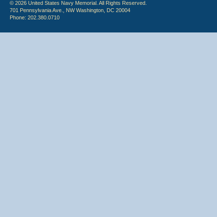
© 2026 United States Navy Memorial. All Rights Reserved.
701 Pennsylvania Ave., NW Washington, DC 20004
Phone: 202.380.0710