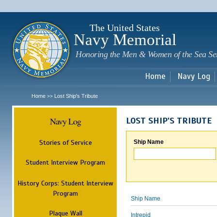
Sk
m
c
The United States
Navy Memorial
Honoring the Men & Women of the Sea Se
Home
Navy Log
Home
Lost Ship's Tribute
>>
Navy Log
LOST SHIP'S TRIBUTE
Stories of Service
Ship Name
Student Interview Program
History Corps: Student Interview
Program
Ship Name
Plaque Wall
Intrepid