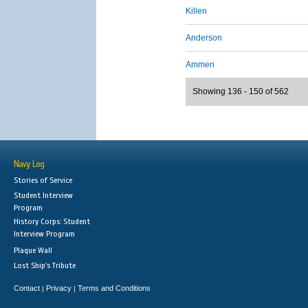
Killen
Anderson
Ammen
Showing 136 - 150 of 562
Navy Log
Stories of Service
Student Interview
Program
History Corps: Student
Interview Program
Plaque Wall
Lost Ship's Tribute
Contact
Privacy
Terms and Conditions
|
|