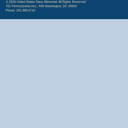
© 2026 United States Navy Memorial. All Rights Reserved.
701 Pennsylvania Ave., NW Washington, DC 20004
Phone: 202.380.0710