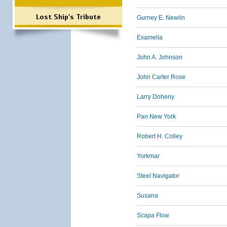
Lost Ship's Tribute
Gurney E. Newlin
Examelia
John A. Johnson
John Carter Rose
Larry Doheny
Pan New York
Robert H. Colley
Yorkmar
Steel Navigator
Susana
Scapa Flow