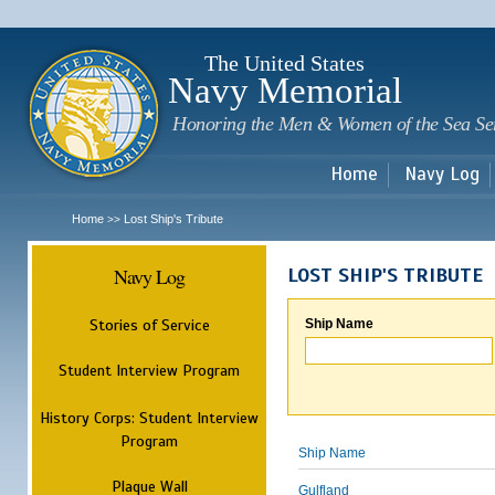
Sk
m
c
The United States
Navy Memorial
Honoring the Men & Women of the Sea Se
Home
Navy Log
Home
Lost Ship's Tribute
>>
Navy Log
LOST SHIP'S TRIBUTE
Stories of Service
Ship Name
Student Interview Program
History Corps: Student Interview
Program
Ship Name
Plaque Wall
Gulfland