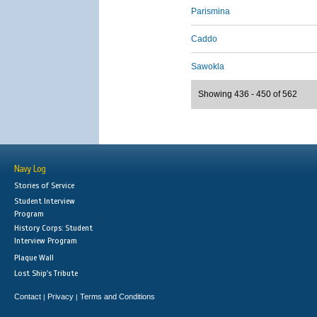
Parismina
Caddo
Sawokla
Showing 436 - 450 of 562
Navy Log
Stories of Service
Student Interview
Program
History Corps: Student
Interview Program
Plaque Wall
Lost Ship's Tribute
Contact
Privacy
Terms and Conditions
|
|