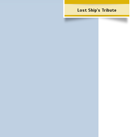
Lost Ship's Tribute