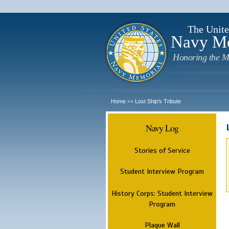
The Unite
Navy M
Honoring the M
Home
Lost Ship's Tribute
>>
Navy Log
Stories of Service
Student Interview Program
History Corps: Student Interview
Program
Plaque Wall