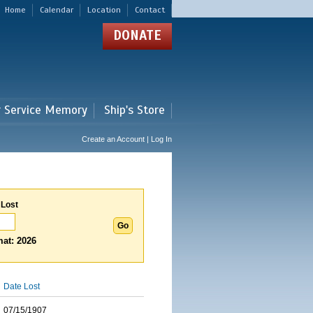
Home
Calendar
Location
Contact
DONATE
r Service Memory
Ship's Store
Create an Account | Log In
 Lost
at: 2026
Date Lost
07/15/1907