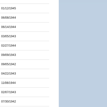
01/12/1945
06/08/1944
06/14/1944
03/05/1943
02/27/1944
09/09/1943
09/05/1942
04/22/1943
11/08/1944
02/07/1943
07/30/1942