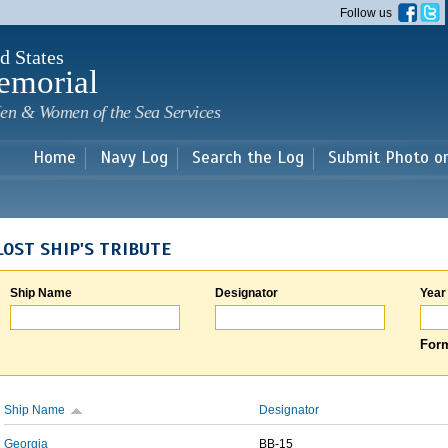
Skip to
Follow us
main
content
d States
emorial
en & Women of the Sea Services
Home
Navy Log
Search the Log
Submit Photo o
LOST SHIP'S TRIBUTE
Ship Name
Designator
Year
Form
Ship Name
Designator
Georgia
BB-15