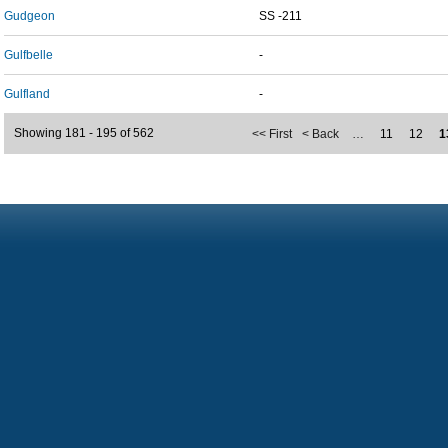
Gudgeon
SS -211
Gulfbelle
-
Gulfland
-
Showing 181 - 195 of 562
<< First
< Back
…
11
12
1