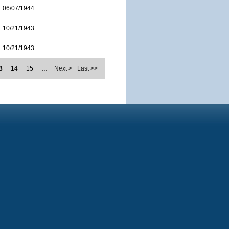
06/07/1944
10/21/1943
10/21/1943
3
14
15
…
Next >
Last >>