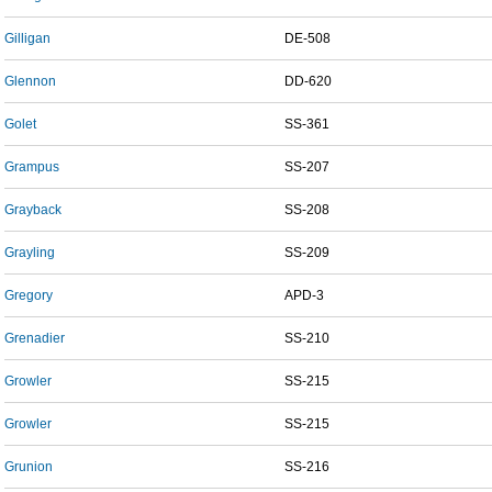
Gilligan
DE-508
Glennon
DD-620
Golet
SS-361
Grampus
SS-207
Grayback
SS-208
Grayling
SS-209
Gregory
APD-3
Grenadier
SS-210
Growler
SS-215
Growler
SS-215
Grunion
SS-216