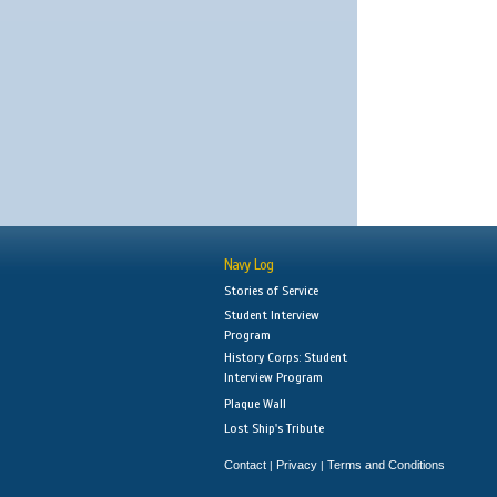
Navy Log
Stories of Service
Student Interview
Program
History Corps: Student
Interview Program
Plaque Wall
Lost Ship's Tribute
Contact
Privacy
Terms and Conditions
|
|