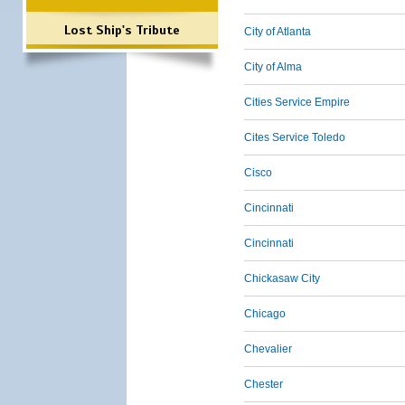
Lost Ship's Tribute
City of Atlanta
City of Alma
Cities Service Empire
Cites Service Toledo
Cisco
Cincinnati
Cincinnati
Chickasaw City
Chicago
Chevalier
Chester