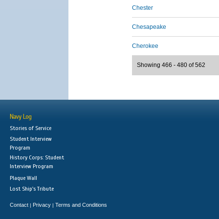
Chester
Chesapeake
Cherokee
Showing 466 - 480 of 562
Navy Log
Stories of Service
Student Interview
Program
History Corps: Student
Interview Program
Plaque Wall
Lost Ship's Tribute
Contact
Privacy
Terms and Conditions
|
|