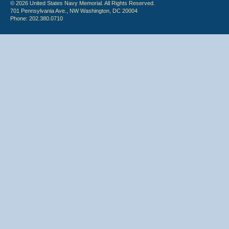
© 2026 United States Navy Memorial. All Rights Reserved.
701 Pennsylvania Ave., NW Washington, DC 20004
Phone: 202.380.0710