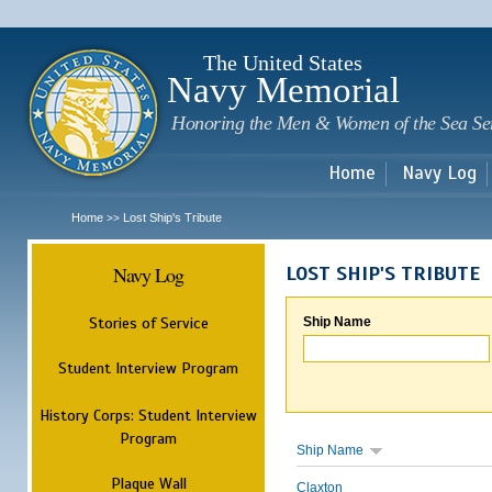
Sk
m
c
The United States
Navy Memorial
Honoring the Men & Women of the Sea Se
Home
Navy Log
Home
Lost Ship's Tribute
>>
Navy Log
LOST SHIP'S TRIBUTE
Stories of Service
Ship Name
Student Interview Program
History Corps: Student Interview
Program
Ship Name
Plaque Wall
Claxton