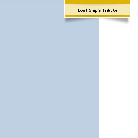
Lost Ship's Tribute