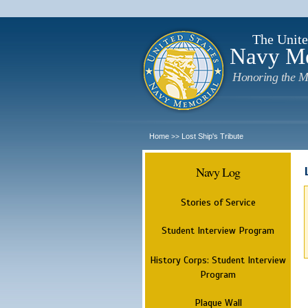
The Unite
Navy M
Honoring the M
Home
Lost Ship's Tribute
>>
Navy Log
Stories of Service
Student Interview Program
History Corps: Student Interview
Program
Plaque Wall