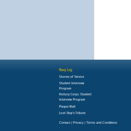
Navy Log
Stories of Service
Student Interview
Program
History Corps: Student
Interview Program
Plaque Wall
Lost Ship's Tribute
Contact
Privacy
Terms and Conditions
|
|