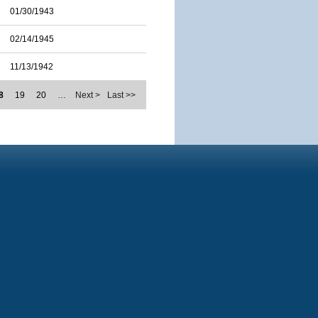
01/30/1943
02/14/1945
11/13/1942
8
19
20
…
Next >
Last >>