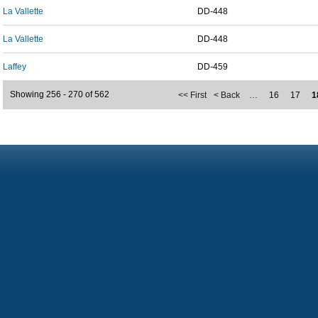
La Vallette
DD-448
La Vallette
DD-448
Laffey
DD-459
Showing 256 - 270 of 562
<< First
< Back
…
16
17
1