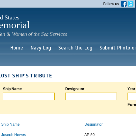
Skip to
Follow us
main
content
d States
emorial
en & Women of the Sea Services
Home
Navy Log
Search the Log
Submit Photo o
LOST SHIP'S TRIBUTE
Ship Name
Designator
Year
Form
Ship Name
Designator
Joseph Hewes
AP-50