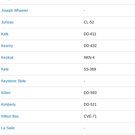
Joseph Wheeler
-
Juneau
CL-52
Kalk
DD-611
Kearny
DD-432
Keokuk
AKN-4
Kete
SS-369
Keystone State
-
Killen
DD-593
Kimberly
DD-521
Kitkun Bay
CVE-71
La Salle
-