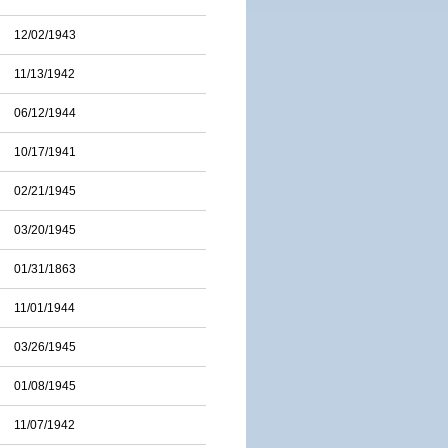
12/02/1943
11/13/1942
06/12/1944
10/17/1941
02/21/1945
03/20/1945
01/31/1863
11/01/1944
03/26/1945
01/08/1945
11/07/1942