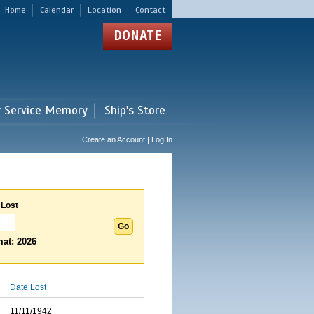
Home
Calendar
Location
Contact
DONATE
r Service Memory
Ship's Store
Create an Account | Log In
 Lost
at: 2026
Date Lost
11/11/1942