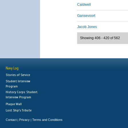
Caldwell
Gansevoort
Jacob Jones
Showing 406 - 420 of 562
Navy Log
Stories of Service
Student Interview
Program
History Corps: Student
Interview Program
Plaque Wall
Lost Ship's Tribute
Contact
Privacy
Terms and Conditions
|
|