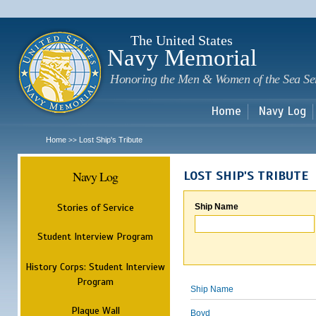
Sk
m
c
The United States
Navy Memorial
Honoring the Men & Women of the Sea Se
Home
Navy Log
Home
Lost Ship's Tribute
>>
Navy Log
LOST SHIP'S TRIBUTE
Stories of Service
Ship Name
Student Interview Program
History Corps: Student Interview
Program
Ship Name
Plaque Wall
Boyd