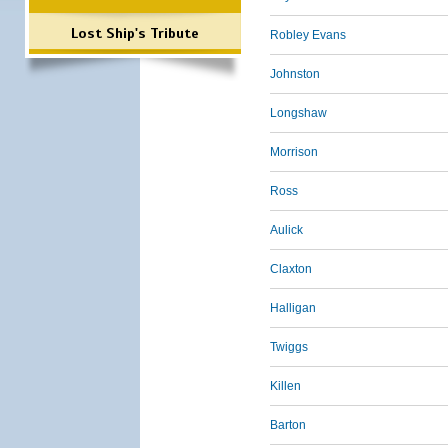
Lost Ship's Tribute
Robley Evans
Johnston
Longshaw
Morrison
Ross
Aulick
Claxton
Halligan
Twiggs
Killen
Barton