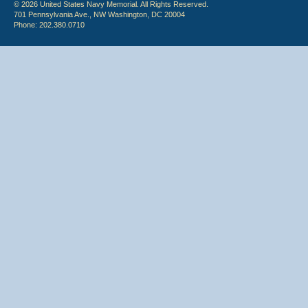
© 2026 United States Navy Memorial. All Rights Reserved.
701 Pennsylvania Ave., NW Washington, DC 20004
Phone: 202.380.0710