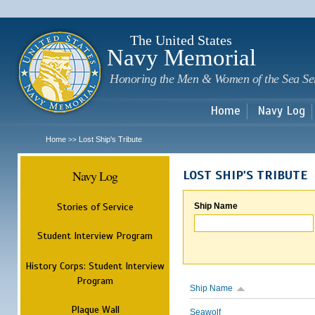
Sk
m
c
The United States
Navy Memorial
Honoring the Men & Women of the Sea Se
Home
Navy Log
Home
Lost Ship's Tribute
>>
Navy Log
LOST SHIP'S TRIBUTE
Stories of Service
Ship Name
Student Interview Program
History Corps: Student Interview
Program
Ship Name
Plaque Wall
Seawolf