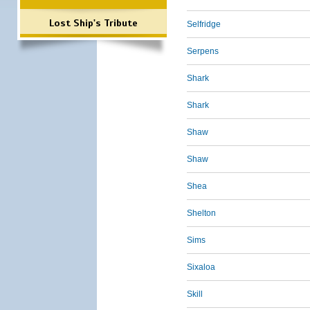
Lost Ship's Tribute
Selfridge
Serpens
Shark
Shark
Shaw
Shaw
Shea
Shelton
Sims
Sixaloa
Skill