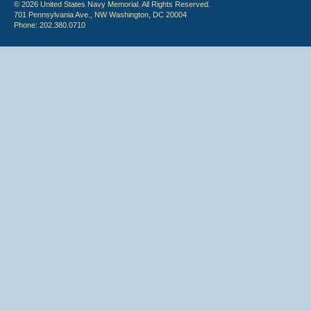
© 2026 United States Navy Memorial. All Rights Reserved.
701 Pennsylvania Ave., NW Washington, DC 20004
Phone: 202.380.0710