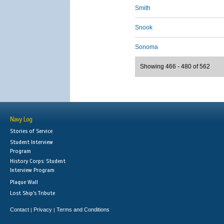
Smith
Snook
Sonoma
Showing 466 - 480 of 562
Navy Log
Stories of Service
Student Interview
Program
History Corps: Student
Interview Program
Plaque Wall
Lost Ship's Tribute
Contact
Privacy
Terms and Conditions
|
|