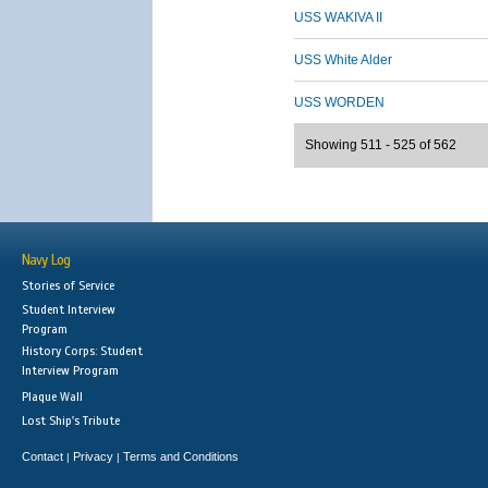
USS WAKIVA II
USS White Alder
USS WORDEN
Showing 511 - 525 of 562
Navy Log
Stories of Service
Student Interview
Program
History Corps: Student
Interview Program
Plaque Wall
Lost Ship's Tribute
Contact
Privacy
Terms and Conditions
|
|