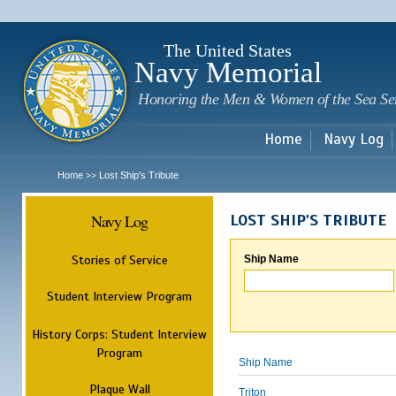
Sk
m
c
The United States
Navy Memorial
Honoring the Men & Women of the Sea Se
Home
Navy Log
Home
Lost Ship's Tribute
>>
Navy Log
LOST SHIP'S TRIBUTE
Stories of Service
Ship Name
Student Interview Program
History Corps: Student Interview
Program
Ship Name
Plaque Wall
Triton