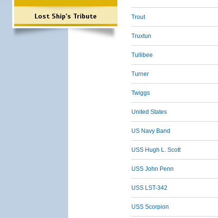
Lost Ship's Tribute
Trout
Truxtun
Tullibee
Turner
Twiggs
United States
US Navy Band
USS Hugh L. Scott
USS John Penn
USS LST-342
USS Scorpion