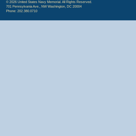
© 2026 United States Navy Memorial. All Rights Reserved.
701 Pennsylvania Ave., NW Washington, DC 20004
Phone: 202.380.0710