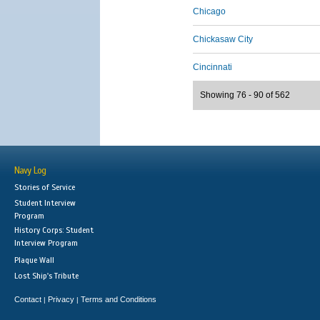
Chicago
Chickasaw City
Cincinnati
Showing 76 - 90 of 562
Navy Log
Stories of Service
Student Interview
Program
History Corps: Student
Interview Program
Plaque Wall
Lost Ship's Tribute
Contact
Privacy
Terms and Conditions
|
|