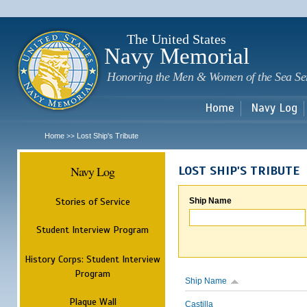
Sk
m
c
The United States
Navy Memorial
Honoring the Men & Women of the Sea Se
Home
Navy Log
Home
Lost Ship's Tribute
>>
Navy Log
LOST SHIP'S TRIBUTE
Stories of Service
Ship Name
Student Interview Program
History Corps: Student Interview
Program
Ship Name
Plaque Wall
Castilla