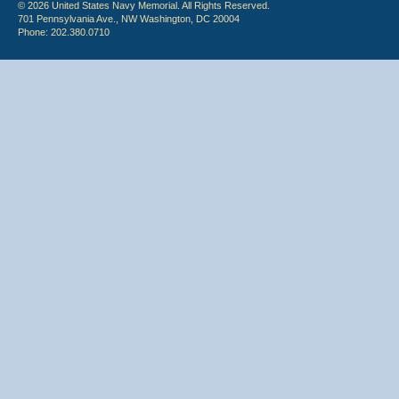
© 2026 United States Navy Memorial. All Rights Reserved.
701 Pennsylvania Ave., NW Washington, DC 20004
Phone: 202.380.0710