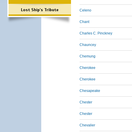
Lost Ship's Tribute
Celeno
Chant
Charles C. Pinckney
Chauncey
Chemung
Cherokee
Cherokee
Chesapeake
Chester
Chester
Chevalier