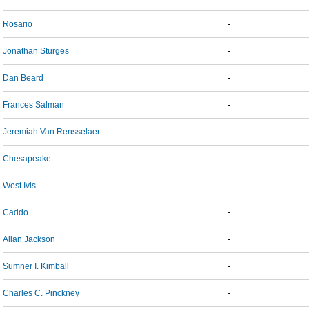
Rosario
-
Jonathan Sturges
-
Dan Beard
-
Frances Salman
-
Jeremiah Van Rensselaer
-
Chesapeake
-
West Ivis
-
Caddo
-
Allan Jackson
-
Sumner I. Kimball
-
Charles C. Pinckney
-