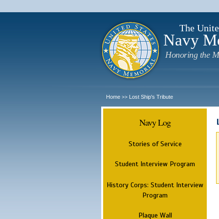
The Unite
Navy M
Honoring the M
Home
Lost Ship's Tribute
>>
Navy Log
Stories of Service
Student Interview Program
History Corps: Student Interview
Program
Plaque Wall