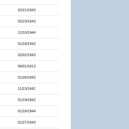
02/21/1943
02/23/1943
12/10/1944
01/18/1942
02/02/1943
06/01/1813
01/26/1942
11/23/1942
01/19/1942
01/16/1944
01/27/1943