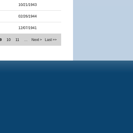
10/21/1943
02/26/1944
12/07/1941
9
10
11
…
Next >
Last >>