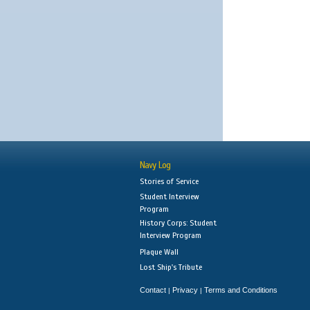
Navy Log
Stories of Service
Student Interview
Program
History Corps: Student
Interview Program
Plaque Wall
Lost Ship's Tribute
Contact
Privacy
Terms and Conditions
|
|