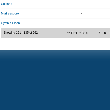
Gulfland
-
Murfreesboro
-
Cynthia Olson
-
Showing 121 - 135 of 562
<< First
< Back
…
7
8