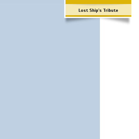
Lost Ship's Tribute