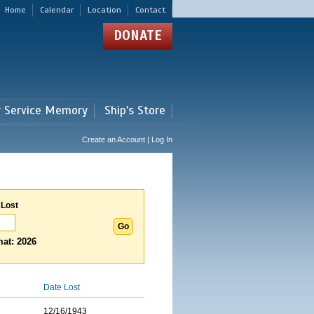
Home
Calendar
Location
Contact
DONATE
r Service Memory
Ship's Store
Create an Account | Log In
 Lost
at: 2026
Date Lost
12/16/1943