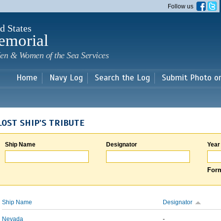
Skip to
Follow us
main
content
d States
emorial
en & Women of the Sea Services
Home
Navy Log
Search the Log
Submit Photo o
LOST SHIP'S TRIBUTE
Ship Name
Designator
Year
Form
Ship Name
Designator
Nevada
-