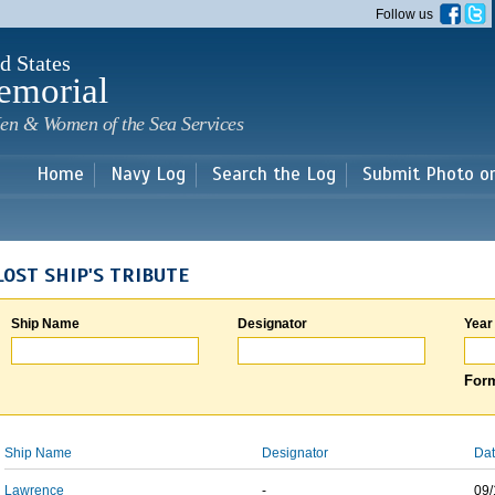
Skip to
Follow us
main
content
d States
emorial
en & Women of the Sea Services
Home
Navy Log
Search the Log
Submit Photo o
LOST SHIP'S TRIBUTE
Ship Name
Designator
Year
Form
Ship Name
Designator
Dat
Lawrence
-
09/