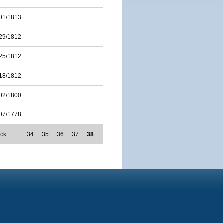
01/1813
29/1812
25/1812
18/1812
02/1800
07/1778
ack
…
34
35
36
37
38