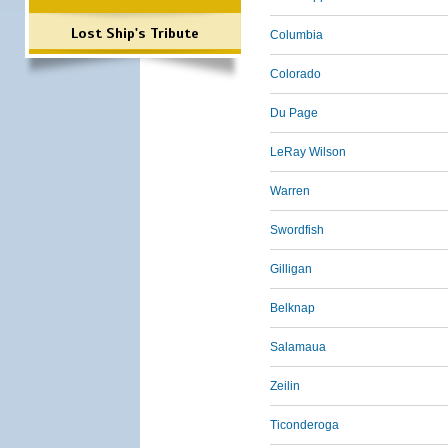
Lost Ship's Tribute
Columbia
Colorado
Du Page
LeRay Wilson
Warren
Swordfish
Gilligan
Belknap
Salamaua
Zeilin
Ticonderoga