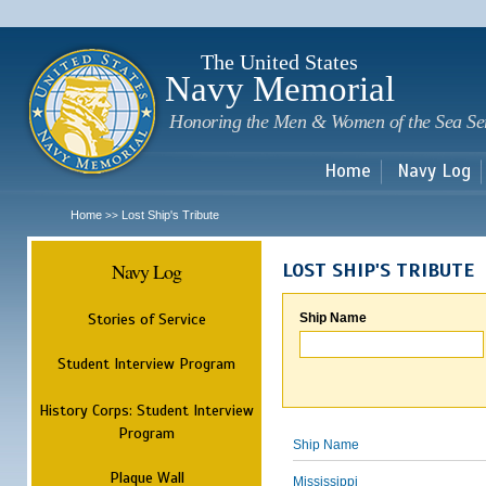
Sk
m
c
The United States
Navy Memorial
Honoring the Men & Women of the Sea Se
Home
Navy Log
Home
Lost Ship's Tribute
>>
Navy Log
LOST SHIP'S TRIBUTE
Stories of Service
Ship Name
Student Interview Program
History Corps: Student Interview
Program
Ship Name
Plaque Wall
Mississippi