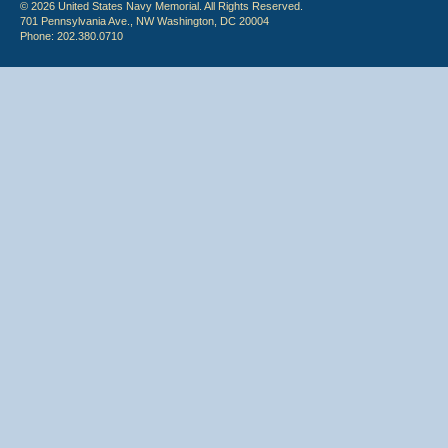
© 2026 United States Navy Memorial. All Rights Reserved.
701 Pennsylvania Ave., NW Washington, DC 20004
Phone: 202.380.0710