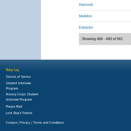
Hancock
Maddox
Extractor
Showing 466 - 480 of 562
Navy Log
Stories of Service
Student Interview
Program
History Corps: Student
Interview Program
Plaque Wall
Lost Ship's Tribute
Contact
Privacy
Terms and Conditions
|
|