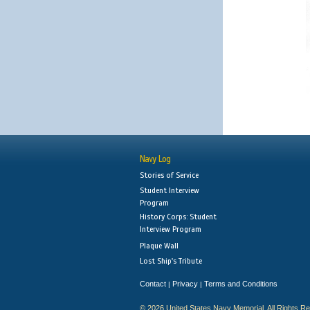
Navy Log
Stories of Service
Student Interview
Program
History Corps: Student
Interview Program
Plaque Wall
Lost Ship's Tribute
Contact
Privacy
Terms and Conditions
|
|
© 2026 United States Navy Memorial. All Rights R