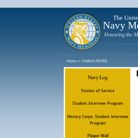
The Unite
Navy M
Honoring the M
Home
TOMICH-PETER
>>
Navy Log
Stories of Service
Student Interview Program
History Corps: Student Interview
Program
Plaque Wall