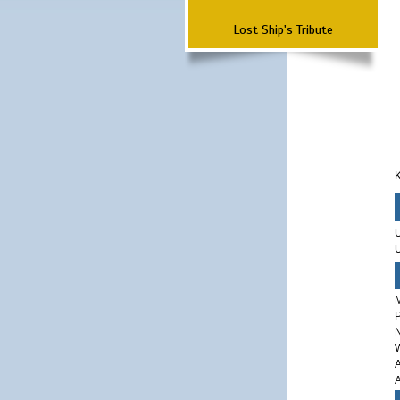
Lost Ship's Tribute