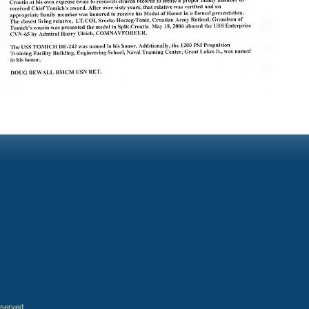
eserved.