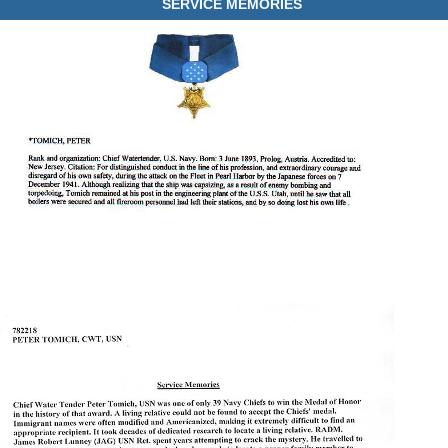
SERVICE MEMORIES