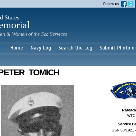
Skip to
Follow us
main
content
d States
emorial
en & Women of the Sea Services
Home
Navy Log
Search the Log
Submit Photo o
PETER TOMICH
Rate/R
WTC
Service B
USN 00/1921 -