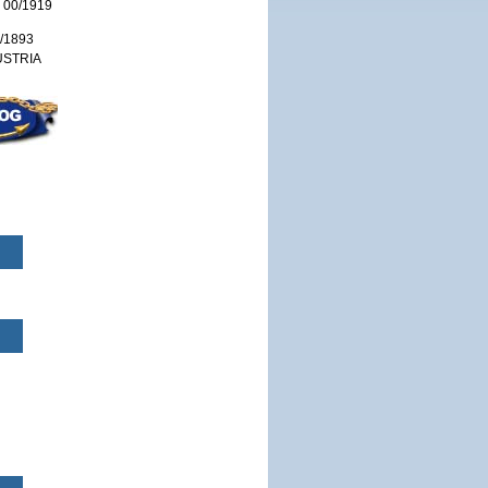
 00/1919
/1893
USTRIA