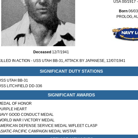
USA 00/1917 -
Born
06/03
PROLOG, A
Deceased
12/7/1941
KILLED IN ACTION - USS UTAH BB-31, ATTACK BY JAPANESE, 12/07/1941
SIGNIFICANT DUTY STATIONS
USS UTAH BB-31
USS LITCHFIELD DD-336
SIGNIFICANT AWARDS
MEDAL OF HONOR
PURPLE HEART
NAVY GOOD CONDUCT MEDAL
WORLD WAR I VICTORY MEDAL
AMERICAN DEFENSE SERVICE MEDAL W/FLEET CLASP
ASIATIC-PACIFIC CAMPAIGN MEDAL W/STAR