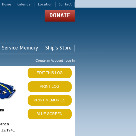
Home
Calendar
Location
Contact
DONATE
r Service Memory
Ship's Store
Create an Account | Log In
EDIT THIS LOG
PRINT LOG
PRINT MEMORIES
ank
BLUE SCREEN
ranch
 12/1941