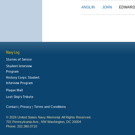
ANGLIN
JOHN
EDWAR
Navy Log
Stories of Service
Student Interview
Program
History Corps: Student
Interview Program
Plaque Wall
Lost Ship's Tribute
Contact
Privacy
Terms and Conditions
|
|
© 2026 United States Navy Memorial. All Rights Reserved.
701 Pennsylvania Ave., NW Washington, DC 20004
Phone: 202.380.0710