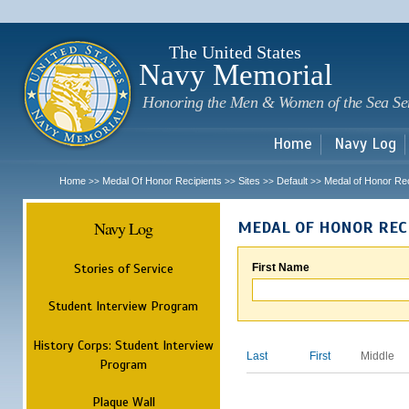
Sk
m
c
The United States
Navy Memorial
Honoring the Men & Women of the Sea Se
Home
Navy Log
Home
Medal Of Honor Recipients
Sites
Default
Medal of Honor Rec
>>
>>
>>
>>
Navy Log
MEDAL OF HONOR REC
Stories of Service
First Name
Student Interview Program
History Corps: Student Interview
Last
First
Middle
Program
Plaque Wall