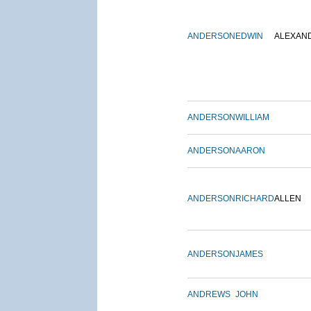
ANDERSON
EDWIN
ALEXAN
ANDERSON
WILLIAM
ANDERSON
AARON
ANDERSON
RICHARD
ALLEN
ANDERSON
JAMES
ANDREWS
JOHN