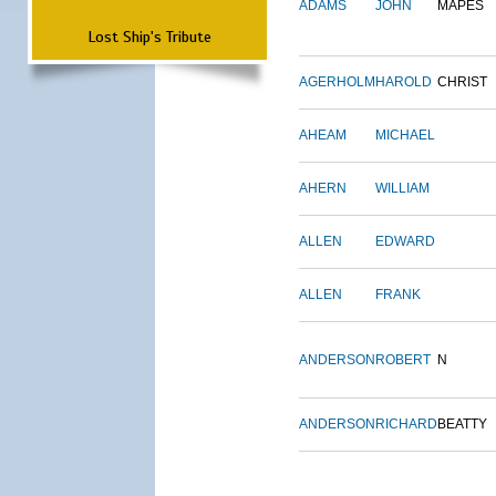
ADAMS
JOHN
MAPES
Lost Ship's Tribute
AGERHOLM
HAROLD
CHRIST
AHEAM
MICHAEL
AHERN
WILLIAM
ALLEN
EDWARD
ALLEN
FRANK
ANDERSON
ROBERT
N
ANDERSON
RICHARD
BEATTY