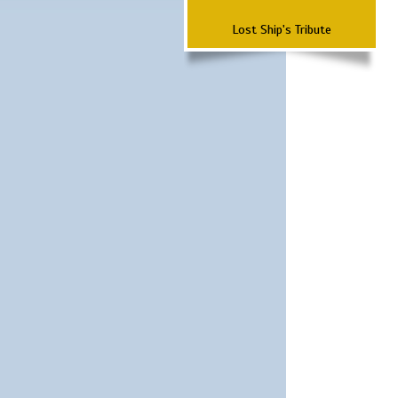
Lost Ship's Tribute