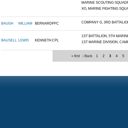
MARINE SCOUTING SQUADR
XO, MARINE FIGHTING SQUA
COMPANY G, 3RD BATTALION,
BAUGH
WILLIAM
BERNARD
PFC
1ST BATTALION, 5TH MARINE
BAUSELL
LEWIS
KENNETH
CPL
1ST MARINE DIVISION, CAMP.
« first
‹ Back
1
2
3
4
5