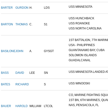
USS MINNESOTA
BARTER
GURDON
H.
LDS
USS HUNCHBACK
USS ROANOKE
BARTON
THOMAS
C.
S1
USS NORTH CAROLINA
1ST BATTALION, 7TH MARINE
USA - PHILIPPINES
GUANTANAMO BAY, CUBA
BASILONE
JOHN
A.
GYSGT
SOLOMON ISLANDS
GUADALCANAL
USS MINNESOTA LANDED AT 
BASS
DAVID
LEE
SN
USS WINOOSKI
BATES
RICHARD
S
CO, MARINE FIGHTING SQUA
1ST BN, 6TH MARINES, QUAN
NAS, PENSACOLA, FL
BAUER
HAROLD
WILLIAM
LTCOL