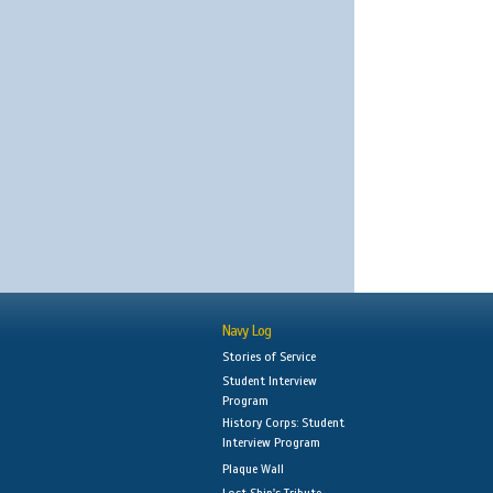
Navy Log
Stories of Service
Student Interview
Program
History Corps: Student
Interview Program
Plaque Wall