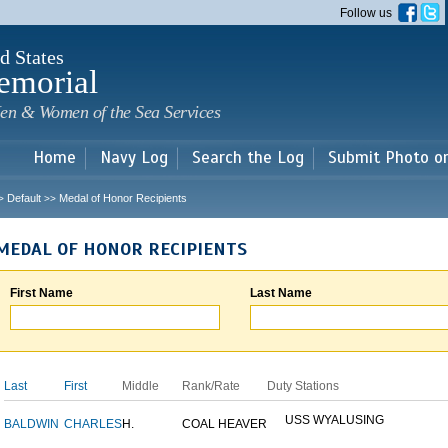
Skip to
Follow us
main
content
d States
emorial
en & Women of the Sea Services
Home
Navy Log
Search the Log
Submit Photo o
Default
Medal of Honor Recipients
>
>>
MEDAL OF HONOR RECIPIENTS
First Name
Last Name
Last
First
Middle
Rank/Rate
Duty Stations
USS WYALUSING
BALDWIN
CHARLES
H.
COAL HEAVER