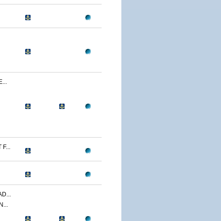
...
F...
D...
...