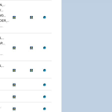
,...
..
G...
ER,...
..
...
R...
..
...
.