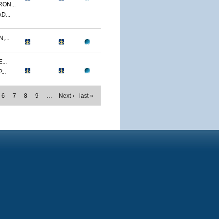
ON...
D...
...
...
..
6
7
8
9
…
Next ›
last »