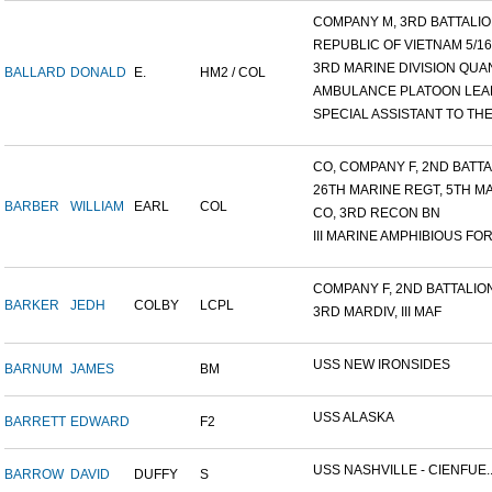
COMPANY M, 3RD BATTALION
REPUBLIC OF VIETNAM 5/16/.
3RD MARINE DIVISION QUAN
BALLARD
DONALD
E.
HM2 / COL
AMBULANCE PLATOON LEAD
SPECIAL ASSISTANT TO THE.
CO, COMPANY F, 2ND BATTAL
26TH MARINE REGT, 5TH MA
BARBER
WILLIAM
EARL
COL
CO, 3RD RECON BN
III MARINE AMPHIBIOUS FOR.
COMPANY F, 2ND BATTALION,
BARKER
JEDH
COLBY
LCPL
3RD MARDIV, III MAF
USS NEW IRONSIDES
BARNUM
JAMES
BM
USS ALASKA
BARRETT
EDWARD
F2
USS NASHVILLE - CIENFUE..
BARROW
DAVID
DUFFY
S