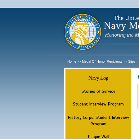
The Unite
Navy M
Honoring the M
Home
Medal Of Honor Recipients
Sites
>>
>>
>
Navy Log
Stories of Service
Student Interview Program
History Corps: Student Interview
Program
Plaque Wall