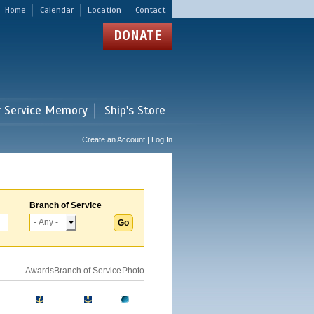
Home
Calendar
Location
Contact
DONATE
r Service Memory
Ship's Store
Create an Account | Log In
Branch of Service
Awards
Branch of Service
Photo