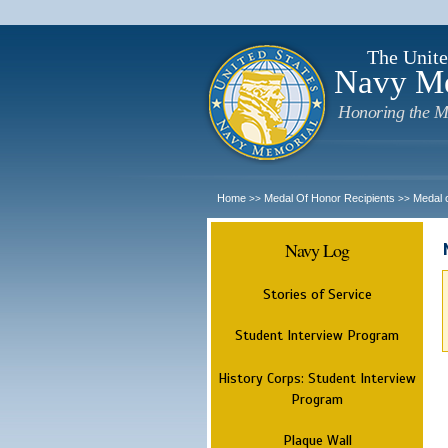
The Unite
Navy M
Honoring the M
Home
Medal Of Honor Recipients
Medal 
>>
>>
Navy Log
Stories of Service
Student Interview Program
History Corps: Student Interview
Program
Plaque Wall