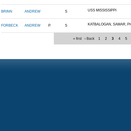
USS MISSISSIPPI
BRINN
ANDREW
S
KATBALOGAN, SAMAR, PHIL
FORBECK
ANDREW
P.
S
« first
‹ Back
1
2
3
4
5