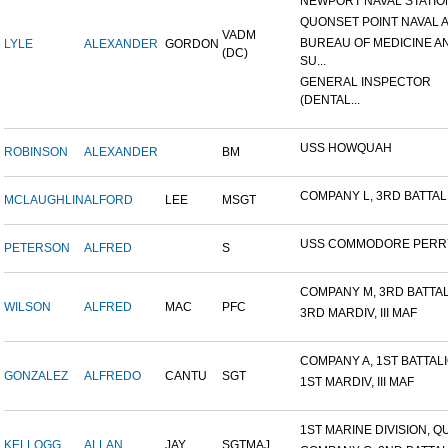
NEWPORT NAVAL STATION
QUONSET POINT NAVAL AI
VADM
BUREAU OF MEDICINE A
LYLE
ALEXANDER
GORDON
(DC)
SU...
GENERAL INSPECTOR
(DENTAL...
USS HOWQUAH
ROBINSON
ALEXANDER
BM
COMPANY L, 3RD BATTALIO
MCLAUGHLIN
ALFORD
LEE
MSGT
USS COMMODORE PERR
PETERSON
ALFRED
S
COMPANY M, 3RD BATTALI
WILSON
ALFRED
MAC
PFC
3RD MARDIV, III MAF
COMPANY A, 1ST BATTALIO
GONZALEZ
ALFREDO
CANTU
SGT
1ST MARDIV, III MAF
1ST MARINE DIVISION, QU
KELLOGG
ALLAN
JAY
SGTMAJ