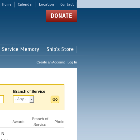
Home
Calendar
Location
Contact
DONATE
r Service Memory
Ship's Store
Create an Account | Log In
Branch of Service
Branch of
Awards
Photo
Service
N...