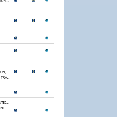
ON,...
N,...
TRA...
TIC...
NE...