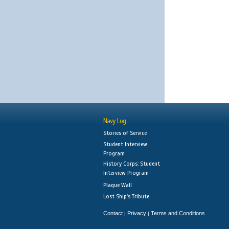
Navy Log
Stories of Service
Student Interview
Program
History Corps: Student
Interview Program
Plaque Wall
Lost Ship's Tribute
Contact
Privacy
Terms and Conditions
|
|