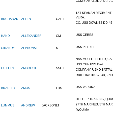
COMPANY G, 2ND BATTALI
1ST SEAMAN REGIMENT,
VERA...
BUCHANAN
ALLEN
CAPT
CO, USS DOWNES DD-45
USS CERES
HAND
ALLEXANDER
QM
USS PETREL
GIRANDY
ALPHONSE
S1
NAS MOFFETT FIELD, CA
USS CURTISS AV-4
GUILLEN
AMBROSIO
SSGT
COMPANY F, 2ND BATTALIO
DRILL INSTRUCTOR, 2ND 
USS VARUNA
BRADLEY
AMOS
LDS
OFFICER TRAINING, QUAN
27TH MARINES, 5TH MARI
LUMMUS
ANDREW
JACKSON
LT
IWO JIMA