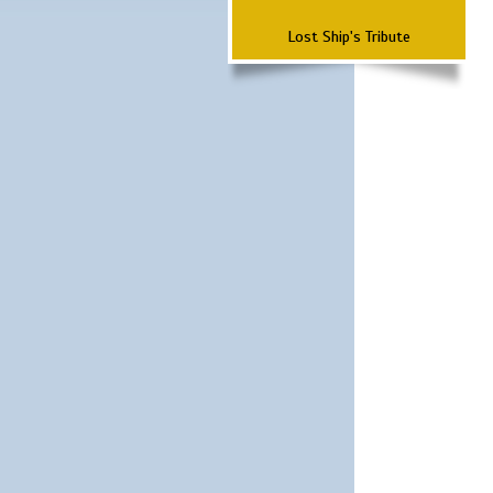
Lost Ship's Tribute