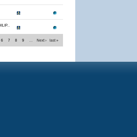
IP...
6
7
8
9
…
Next ›
last »