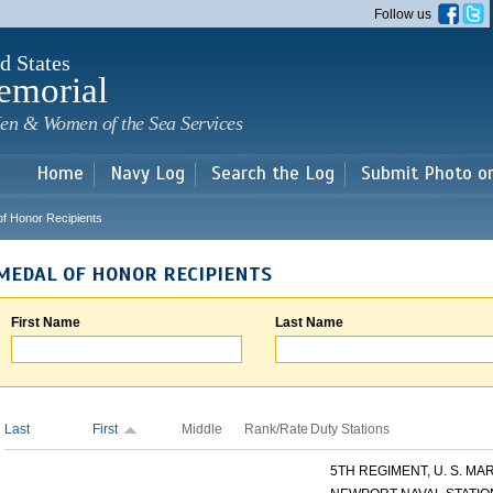
Skip to
Follow us
main
content
d States
emorial
en & Women of the Sea Services
Home
Navy Log
Search the Log
Submit Photo o
of Honor Recipients
MEDAL OF HONOR RECIPIENTS
First Name
Last Name
Last
First
Middle
Rank/Rate
Duty Stations
5TH REGIMENT, U. S. MARI