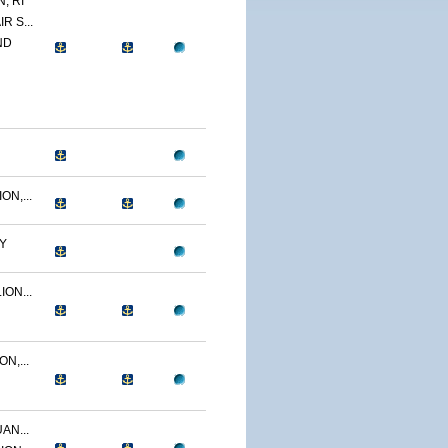
, RI
R S...
ND
N,...
Y
ON...
N,...
AN...