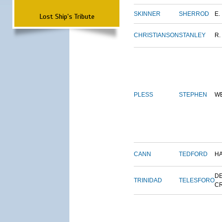
SKINNER
SHERROD
E.
Lost Ship's Tribute
CHRISTIANSON
STANLEY
R.
PLESS
STEPHEN
W
CANN
TEDFORD
H
DE
TRINIDAD
TELESFORO
C