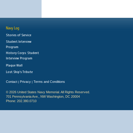
Navy Log
Stories of Service
Student Interview
Program
History Corps: Student
Interview Program
Plaque Wall
Lost Ship's Tribute
Contact
Privacy
Terms and Conditions
|
|
© 2026 United States Navy Memorial. All Rights Reserved.
701 Pennsylvania Ave., NW Washington, DC 20004
Phone: 202.380.0710