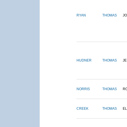
RYAN
THOMAS
J
HUDNER
THOMAS
J
NORRIS
THOMAS
R
CREEK
THOMAS
E