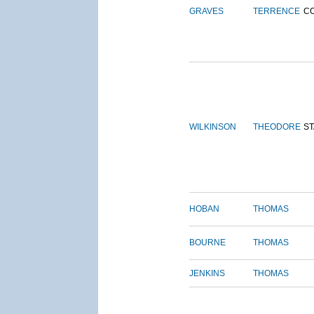
GRAVES
TERRENCE
C
WILKINSON
THEODORE
S
HOBAN
THOMAS
BOURNE
THOMAS
JENKINS
THOMAS