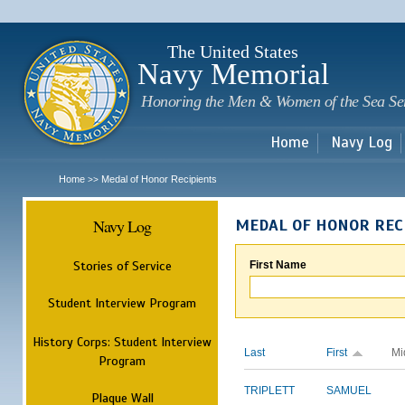
Sk
m
c
The United States
Navy Memorial
Honoring the Men & Women of the Sea Se
Home
Navy Log
Home
Medal of Honor Recipients
>>
Navy Log
MEDAL OF HONOR REC
Stories of Service
First Name
Student Interview Program
History Corps: Student Interview
Last
First
Mi
Program
TRIPLETT
SAMUEL
Plaque Wall