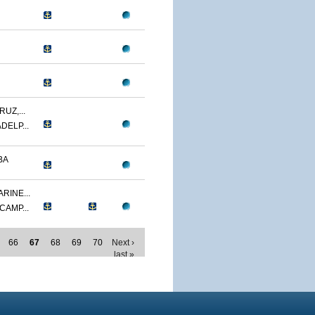
UZ,...
DELP...
BA
RINE...
CAMP...
66
67
68
69
70
Next ›
last »