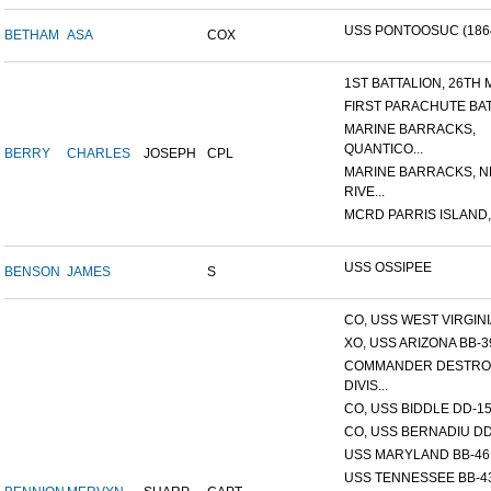
USS PONTOOSUC (186
BETHAM
ASA
COX
1ST BATTALION, 26TH M
FIRST PARACHUTE BA
MARINE BARRACKS,
QUANTICO...
BERRY
CHARLES
JOSEPH
CPL
MARINE BARRACKS, 
RIVE...
MCRD PARRIS ISLAND,
USS OSSIPEE
BENSON
JAMES
S
CO, USS WEST VIRGINIA
XO, USS ARIZONA BB-3
COMMANDER DESTRO
DIVIS...
CO, USS BIDDLE DD-1
CO, USS BERNADIU DD
USS MARYLAND BB-46
USS TENNESSEE BB-4