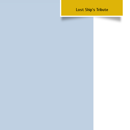
Lost Ship's Tribute