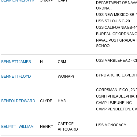
BENNION
MERVYN
SHARP
CAPT
DEPARTMENT OF NAV
ORDNA...
USS NEW MEXICO BB-
USS ST.LOUIS C-20
USS CALIFORNIA BB-4
BUREAU OF ORDNAN
NAVAL POST GRADUA
SCHOO...
USS MARBLEHEAD - CI
BENNETT
JAMES
H.
CBM
BYRD ARCTIC EXPEDI
BENNETT
FLOYD
WO(NAP)
CORPSMAN, F CO., 2ND 
USNH PHILADELPHIA, 
BENFOLD
EDWARD
CLYDE
HM3
CAMP LEJEUNE, NC
CAMP PENDLETON, C
CAPT OF
USS MONOCACY
BELPITT
WILLIAM
HENRY
AFTGUARD