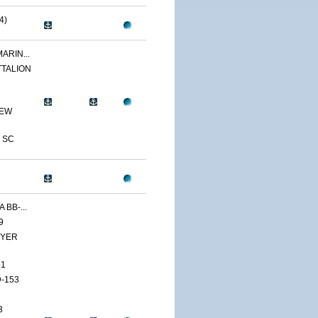
4)
ARIN...
TTALION
NEW
 SC
 BB-...
9
YER
51
-153
3