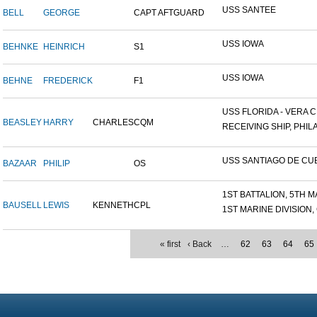
USS SANTEE
BELL
GEORGE
CAPT AFTGUARD
USS IOWA
BEHNKE
HEINRICH
S1
USS IOWA
BEHNE
FREDERICK
F1
USS FLORIDA - VERA CR
BEASLEY
HARRY
CHARLES
CQM
RECEIVING SHIP, PHILA
USS SANTIAGO DE CU
BAZAAR
PHILIP
OS
1ST BATTALION, 5TH MA
BAUSELL
LEWIS
KENNETH
CPL
1ST MARINE DIVISION, 
« first
‹ Back
…
62
63
64
65