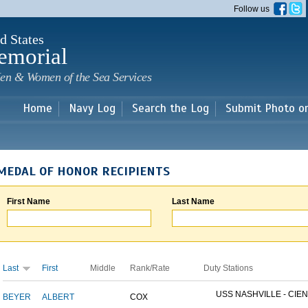
Skip to
Follow us
main
content
d States
emorial
en & Women of the Sea Services
Home
Navy Log
Search the Log
Submit Photo o
MEDAL OF HONOR RECIPIENTS
First Name
Last Name
Last
First
Middle
Rank/Rate
Duty Stations
USS NASHVILLE - CIEN
BEYER
ALBERT
COX