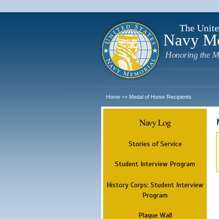
The Unite
Navy M
Honoring the M
Home
Medal of Honor Recipients
>>
Navy Log
Stories of Service
Student Interview Program
History Corps: Student Interview
Program
Plaque Wall