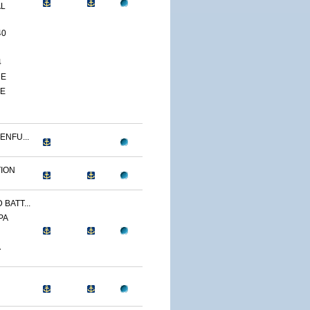
AL
40
4
CE
TE
ENFU...
TION
BATT...
PA
A