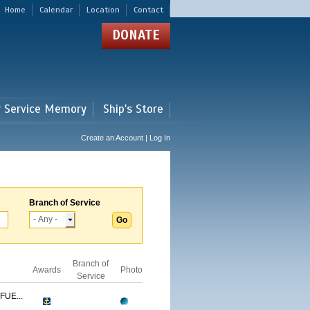
Home
Calendar
Location
Contact
DONATE
r Service Memory
Ship's Store
Create an Account | Log In
Branch of Service
Branch of
Awards
Photo
Service
FUE...