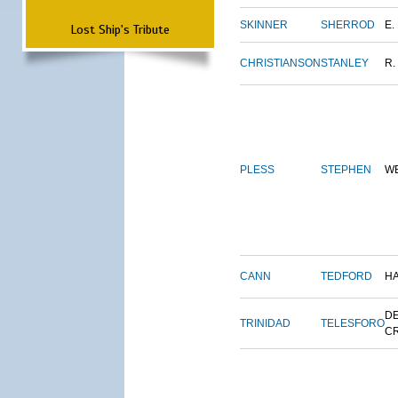
SKINNER
SHERROD
E.
Lost Ship's Tribute
CHRISTIANSON
STANLEY
R.
PLESS
STEPHEN
W
CANN
TEDFORD
H
DE
TRINIDAD
TELESFORO
C