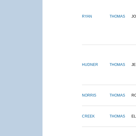
RYAN
THOMAS
J
HUDNER
THOMAS
J
NORRIS
THOMAS
R
CREEK
THOMAS
E