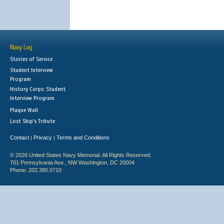
Navy Log
Stories of Service
Student Interview
Program
History Corps: Student
Interview Program
Plaque Wall
Lost Ship's Tribute
Contact
Privacy
Terms and Conditions
|
|
© 2026 United States Navy Memorial. All Rights Reserved.
701 Pennsylvania Ave., NW Washington, DC 20004
Phone: 202.380.0710