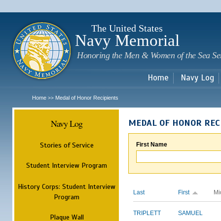
Sk
m
c
The United States
Navy Memorial
Honoring the Men & Women of the Sea Se
Home
Navy Log
Home
Medal of Honor Recipients
>>
Navy Log
MEDAL OF HONOR REC
Stories of Service
First Name
Student Interview Program
History Corps: Student Interview
Last
First
Mi
Program
TRIPLETT
SAMUEL
Plaque Wall