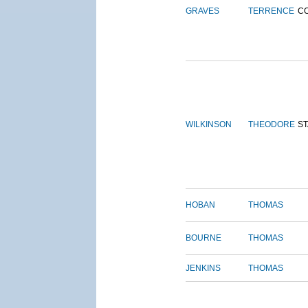
GRAVES
TERRENCE
C
WILKINSON
THEODORE
S
HOBAN
THOMAS
BOURNE
THOMAS
JENKINS
THOMAS