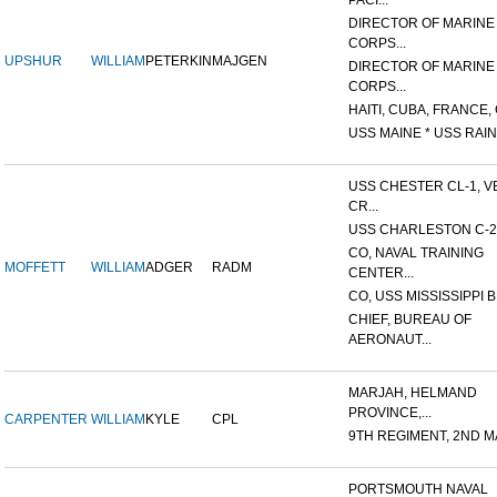
PACI...
DIRECTOR OF MARINE
CORPS...
UPSHUR
WILLIAM
PETERKIN
MAJGEN
DIRECTOR OF MARINE
CORPS...
HAITI, CUBA, FRANCE, 
USS MAINE * USS RAIN
USS CHESTER CL-1, V
CR...
USS CHARLESTON C-2
CO, NAVAL TRAINING
MOFFETT
WILLIAM
ADGER
RADM
CENTER...
CO, USS MISSISSIPPI B
CHIEF, BUREAU OF
AERONAUT...
MARJAH, HELMAND
PROVINCE,...
CARPENTER
WILLIAM
KYLE
CPL
9TH REGIMENT, 2ND MA
PORTSMOUTH NAVAL