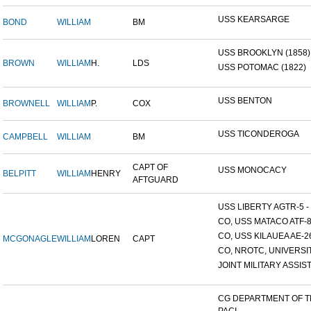
USS KEARSARGE
BOND
WILLIAM
BM
USS BROOKLYN (1858)
BROWN
WILLIAM
H.
LDS
USS POTOMAC (1822)
USS BENTON
BROWNELL
WILLIAM
P.
COX
USS TICONDEROGA
CAMPBELL
WILLIAM
BM
CAPT OF
USS MONOCACY
BELPITT
WILLIAM
HENRY
AFTGUARD
USS LIBERTY AGTR-5 - 
CO, USS MATACO ATF-
CO, USS KILAUEA AE-2
MCGONAGLE
WILLIAM
LOREN
CAPT
CO, NROTC, UNIVERSITY
JOINT MILITARY ASSIST
CG DEPARTMENT OF 