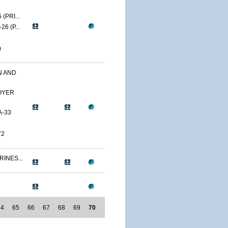
(PRI...
6 (P...
)
N AND
OYER
A-33
72
RINES...
64
65
66
67
68
69
70