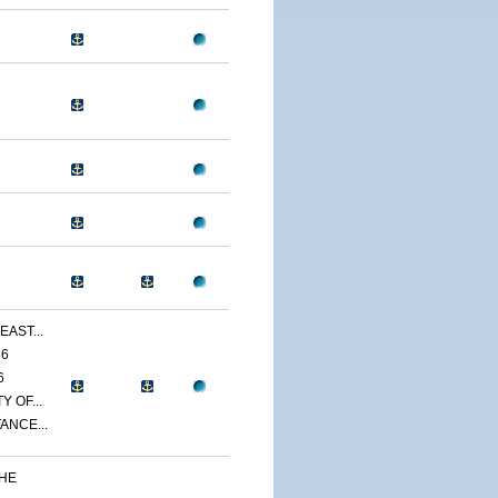
EAST...
86
6
 OF...
ANCE...
THE