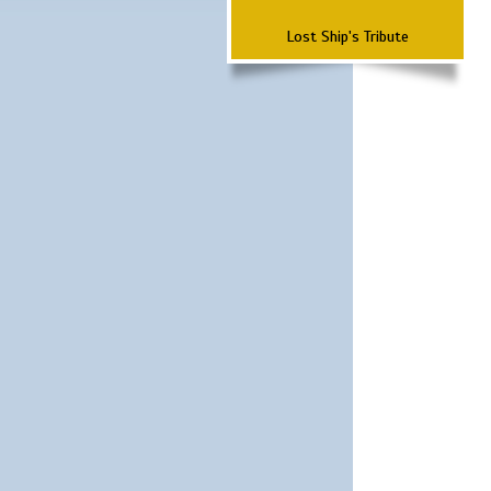
Lost Ship's Tribute