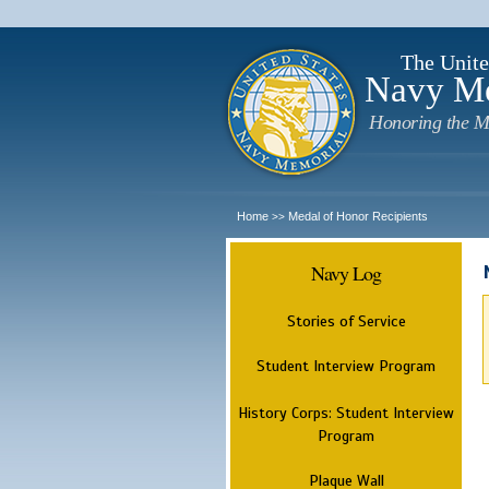
The Unite
Navy M
Honoring the M
Home
Medal of Honor Recipients
>>
Navy Log
Stories of Service
Student Interview Program
History Corps: Student Interview
Program
Plaque Wall