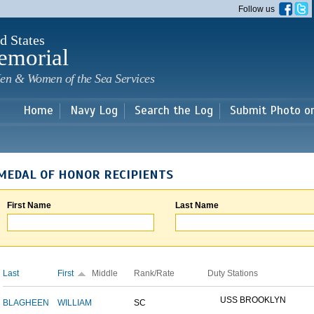
Skip to
Follow us
main
content
d States
emorial
en & Women of the Sea Services
Home
Navy Log
Search the Log
Submit Photo o
MEDAL OF HONOR RECIPIENTS
First Name
Last Name
Last
First
Middle
Rank/Rate
Duty Stations
USS BROOKLYN
BLAGHEEN
WILLIAM
SC