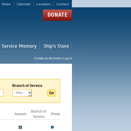
Home
Calendar
Location
Contact
DONATE
r Service Memory
Ship's Store
Create an Account | Log In
Branch of Service
Branch of
Awards
Photo
Service