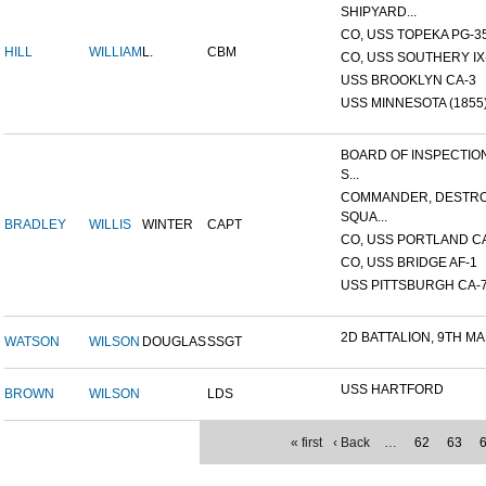
SHIPYARD...
CO, USS TOPEKA PG-35 
HILL
WILLIAM
L.
CBM
CO, USS SOUTHERY IX-2
USS BROOKLYN CA-3
USS MINNESOTA (1855
BOARD OF INSPECTIO
S...
COMMANDER, DESTR
SQUA...
BRADLEY
WILLIS
WINTER
CAPT
CO, USS PORTLAND C
CO, USS BRIDGE AF-1
USS PITTSBURGH CA-
2D BATTALION, 9TH MA
WATSON
WILSON
DOUGLAS
SSGT
USS HARTFORD
BROWN
WILSON
LDS
« first
‹ Back
…
62
63