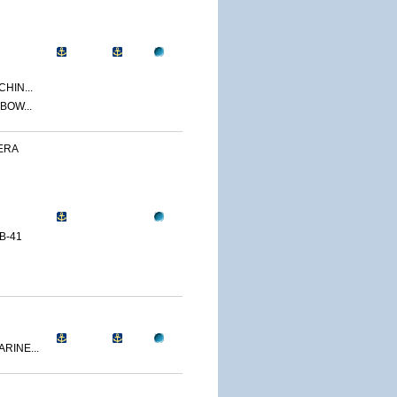
CHIN...
BOW...
ERA
B-41
RINE...