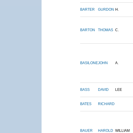
BARTER
GURDON
H.
BARTON
THOMAS
C.
BASILONE
JOHN
A.
BASS
DAVID
LEE
BATES
RICHARD
BAUER
HAROLD
WILLIAM