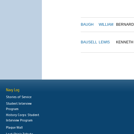
BAUGH
WILLIAM
BERNARD
BAUSELL
LEWIS
KENNETH
Navy Log
Stories of Service
Student Interview
Program
History Corps: Student
Interview Program
Plaque Wall