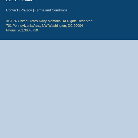
Lost Ship's Tribute
Contact
Privacy
Terms and Conditions
|
|
© 2026 United States Navy Memorial. All Rights Reserved.
701 Pennsylvania Ave., NW Washington, DC 20004
Phone: 202.380.0710