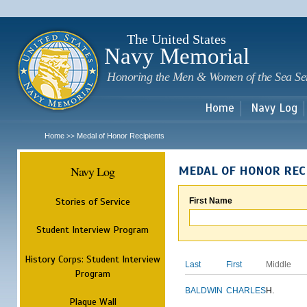
Sk
m
c
The United States
Navy Memorial
Honoring the Men & Women of the Sea Se
Home
Navy Log
Home
Medal of Honor Recipients
>>
Navy Log
MEDAL OF HONOR REC
Stories of Service
First Name
Student Interview Program
History Corps: Student Interview
Last
First
Middle
Program
BALDWIN
CHARLES
H.
Plaque Wall