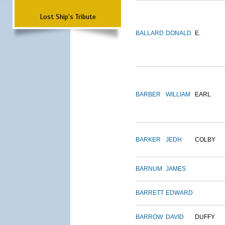
Lost Ship's Tribute
BALLARD
DONALD
E.
BARBER
WILLIAM
EARL
BARKER
JEDH
COLBY
BARNUM
JAMES
BARRETT
EDWARD
BARROW
DAVID
DUFFY