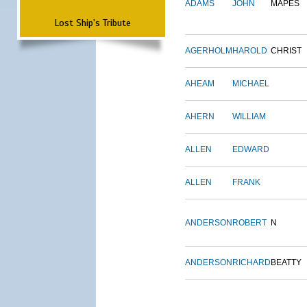
ADAMS
JOHN
MAPES
Lost Ship's Tribute
AGERHOLM
HAROLD
CHRIST
AHEAM
MICHAEL
AHERN
WILLIAM
ALLEN
EDWARD
ALLEN
FRANK
ANDERSON
ROBERT
N
ANDERSON
RICHARD
BEATTY