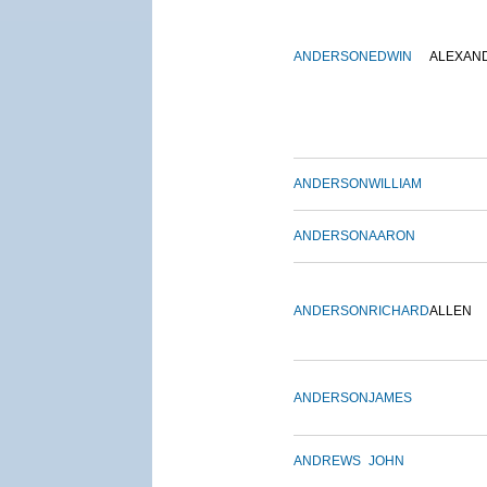
ANDERSON
EDWIN
ALEXAN
ANDERSON
WILLIAM
ANDERSON
AARON
ANDERSON
RICHARD
ALLEN
ANDERSON
JAMES
ANDREWS
JOHN