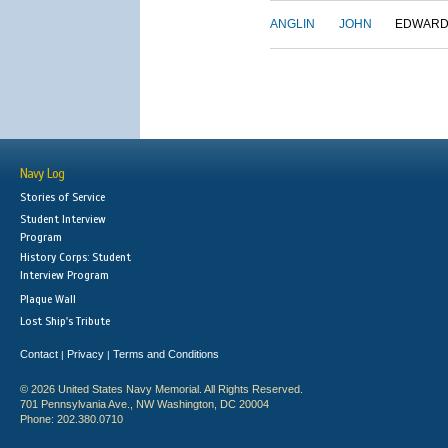
ANGLIN
JOHN
EDWAR
Navy Log
Stories of Service
Student Interview
Program
History Corps: Student
Interview Program
Plaque Wall
Lost Ship's Tribute
Contact
Privacy
Terms and Conditions
|
|
© 2026 United States Navy Memorial. All Rights Reserved.
701 Pennsylvania Ave., NW Washington, DC 20004
Phone: 202.380.0710