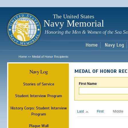
Sk
m
c
The United States
Navy Memorial
Honoring the Men & Women of the Sea Se
Home
Navy Log
Home
Medal of Honor Recipients
>>
Navy Log
MEDAL OF HONOR REC
Stories of Service
First Name
Student Interview Program
History Corps: Student Interview
Last
First
Middle
Program
Plaque Wall