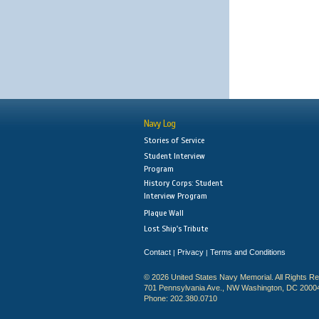
Navy Log
Stories of Service
Student Interview
Program
History Corps: Student
Interview Program
Plaque Wall
Lost Ship's Tribute
Contact
Privacy
Terms and Conditions
|
|
© 2026 United States Navy Memorial. All Rights R
701 Pennsylvania Ave., NW Washington, DC 2000
Phone: 202.380.0710