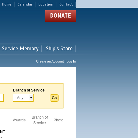
Home
Calendar
Location
Contact
DONATE
r Service Memory
Ship's Store
Create an Account | Log In
Branch of Service
Branch of
Awards
Photo
Service
T...