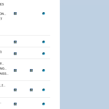
CES
N...
ET
)
...
NG...
ISS...
2...
.