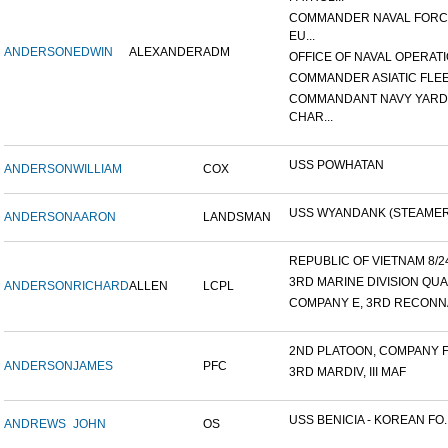
COMMANDER NAVAL FOR
EU...
ANDERSON
EDWIN
ALEXANDER
ADM
OFFICE OF NAVAL OPERATIO
COMMANDER ASIATIC FLE
COMMANDANT NAVY YARD
CHAR...
USS POWHATAN
ANDERSON
WILLIAM
COX
USS WYANDANK (STEAMER
ANDERSON
AARON
LANDSMAN
REPUBLIC OF VIETNAM 8/24/
3RD MARINE DIVISION QUA
ANDERSON
RICHARD
ALLEN
LCPL
COMPANY E, 3RD RECONNA
2ND PLATOON, COMPANY F, 
ANDERSON
JAMES
PFC
3RD MARDIV, III MAF
USS BENICIA - KOREAN FO..
ANDREWS
JOHN
OS