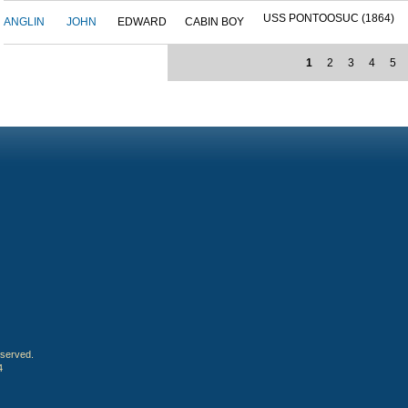
USS PONTOOSUC (1864)
ANGLIN
JOHN
EDWARD
CABIN BOY
1
2
3
4
5
eserved.
4