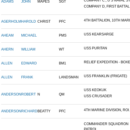
COMPANY C., U S NAVAL STA
ADAMS
JOHN
MAPES
SGT
COMPANY D, FIRST BATTALI
4TH BATTALION, 10TH MARIN
AGERHOLM
HAROLD
CHRIST
PFC
USS KEARSARGE
AHEAM
MICHAEL
PMS
USS PURITAN
AHERN
WILLIAM
WT
RELIEF EXPEDITION - BOXER
ALLEN
EDWARD
BM1
USS FRANKLIN (FRIGATE)
ALLEN
FRANK
LANDSMAN
USS KEOKUK
ANDERSON
ROBERT
N
QM
USS CRUSADER
4TH MARINE DIVISION, ROI..
ANDERSON
RICHARD
BEATTY
PFC
COMMANDER SQUADRON
PATROL...