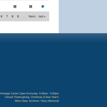
6
7
8
9
…
Next ›
last »
Heritage Center Open Everyday: 9:30am - 5:00pm
Closed Thanksgiving, Christmas & New Year's
Metro Stop:
Archives / Navy Memorial