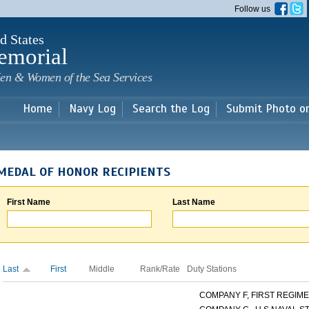
Skip to
Follow us
main
content
d States
emorial
en & Women of the Sea Services
Home
Navy Log
Search the Log
Submit Photo o
MEDAL OF HONOR RECIPIENTS
First Name
Last Name
Last
First
Middle
Rank/Rate
Duty Stations
COMPANY F, FIRST REGIMEN