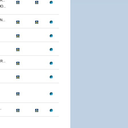
...
O...
...
...
.