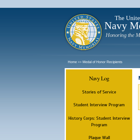
The Unite
Navy M
Honoring the M
Home
Medal of Honor Recipients
>>
Navy Log
Stories of Service
Student Interview Program
History Corps: Student Interview
Program
Plaque Wall