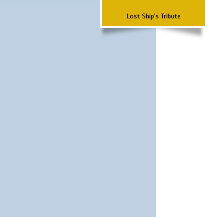
Lost Ship's Tribute