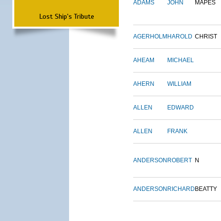
ADAMS
JOHN
MAPES
Lost Ship's Tribute
AGERHOLM
HAROLD
CHRIST
AHEAM
MICHAEL
AHERN
WILLIAM
ALLEN
EDWARD
ALLEN
FRANK
ANDERSON
ROBERT
N
ANDERSON
RICHARD
BEATTY