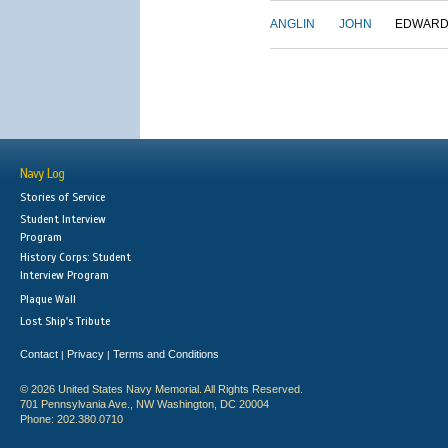
ANGLIN
JOHN
EDWAR
Navy Log
Stories of Service
Student Interview
Program
History Corps: Student
Interview Program
Plaque Wall
Lost Ship's Tribute
Contact
Privacy
Terms and Conditions
|
|
© 2026 United States Navy Memorial. All Rights Reserved.
701 Pennsylvania Ave., NW Washington, DC 20004
Phone: 202.380.0710