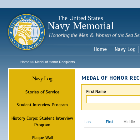
Sk
m
c
The United States
Navy Memorial
Honoring the Men & Women of the Sea Se
Home
Navy Log
Home
Medal of Honor Recipients
>>
Navy Log
MEDAL OF HONOR REC
Stories of Service
First Name
Student Interview Program
History Corps: Student Interview
Last
First
Middle
Program
Plaque Wall