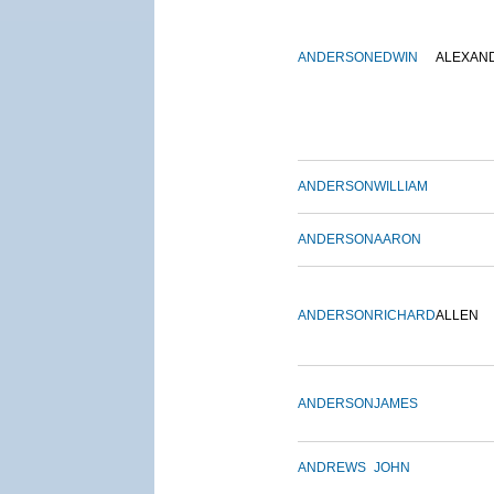
ANDERSON
EDWIN
ALEXAN
ANDERSON
WILLIAM
ANDERSON
AARON
ANDERSON
RICHARD
ALLEN
ANDERSON
JAMES
ANDREWS
JOHN