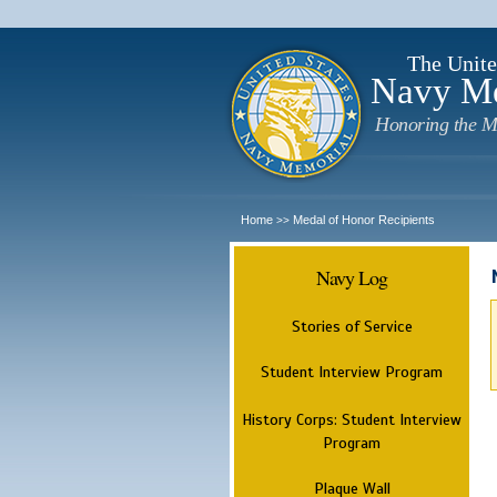
The Unite
Navy M
Honoring the M
Home
Medal of Honor Recipients
>>
Navy Log
Stories of Service
Student Interview Program
History Corps: Student Interview
Program
Plaque Wall