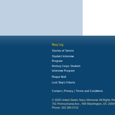
Navy Log
Stories of Service
Student Interview
Program
History Corps: Student
Interview Program
Plaque Wall
Lost Ship's Tribute
Contact
Privacy
Terms and Conditions
|
|
© 2026 United States Navy Memorial. All Rights R
701 Pennsylvania Ave., NW Washington, DC 2000
Phone: 202.380.0710