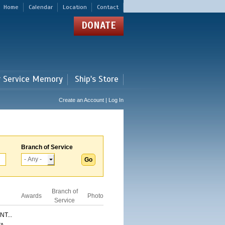
Home
Calendar
Location
Contact
DONATE
r Service Memory
Ship's Store
Create an Account | Log In
Branch of Service
Branch of
Awards
Photo
Service
T...