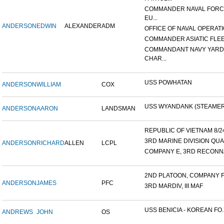
COMMANDER NAVAL FOR
EU...
ANDERSON
EDWIN
ALEXANDER
ADM
OFFICE OF NAVAL OPERATIO
COMMANDER ASIATIC FLE
COMMANDANT NAVY YARD
CHAR...
USS POWHATAN
ANDERSON
WILLIAM
COX
USS WYANDANK (STEAMER
ANDERSON
AARON
LANDSMAN
REPUBLIC OF VIETNAM 8/24/
3RD MARINE DIVISION QUA
ANDERSON
RICHARD
ALLEN
LCPL
COMPANY E, 3RD RECONNA
2ND PLATOON, COMPANY F, 
ANDERSON
JAMES
PFC
3RD MARDIV, III MAF
USS BENICIA - KOREAN FO..
ANDREWS
JOHN
OS