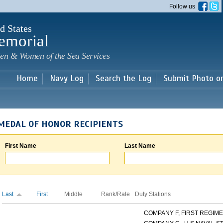
Skip to
Follow us
main
content
d States
emorial
en & Women of the Sea Services
Home
Navy Log
Search the Log
Submit Photo o
MEDAL OF HONOR RECIPIENTS
First Name
Last Name
Last
First
Middle
Rank/Rate
Duty Stations
COMPANY F, FIRST REGIMEN