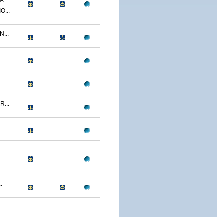
...
O...
...
...
.