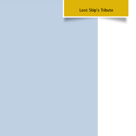
Lost Ship's Tribute