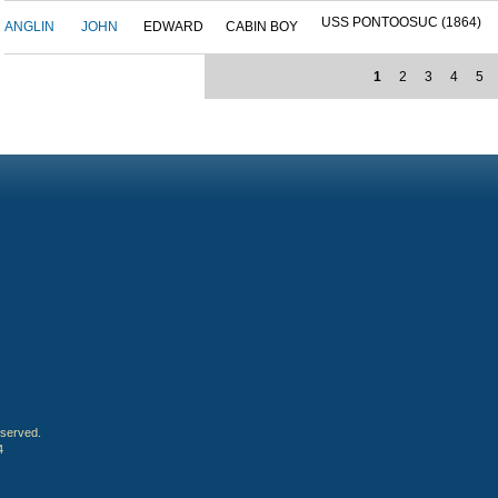
USS PONTOOSUC (1864)
ANGLIN
JOHN
EDWARD
CABIN BOY
1
2
3
4
5
eserved.
4