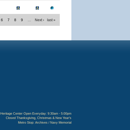
6
7
8
9
…
Next ›
last »
Heritage Center Open Everyday: 9:30am - 5:00pm
Closed Thanksgiving, Christmas & New Year's
Metro Stop:
Archives / Navy Memorial