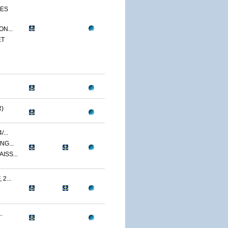
CES
N...
ET
)
...
NG...
ISS...
2...
.