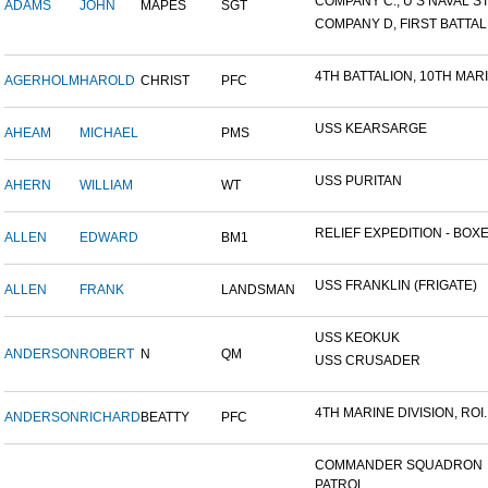
COMPANY C., U S NAVAL STA
ADAMS
JOHN
MAPES
SGT
COMPANY D, FIRST BATTALI
4TH BATTALION, 10TH MARIN
AGERHOLM
HAROLD
CHRIST
PFC
USS KEARSARGE
AHEAM
MICHAEL
PMS
USS PURITAN
AHERN
WILLIAM
WT
RELIEF EXPEDITION - BOXER
ALLEN
EDWARD
BM1
USS FRANKLIN (FRIGATE)
ALLEN
FRANK
LANDSMAN
USS KEOKUK
ANDERSON
ROBERT
N
QM
USS CRUSADER
4TH MARINE DIVISION, ROI..
ANDERSON
RICHARD
BEATTY
PFC
COMMANDER SQUADRON
PATROL...