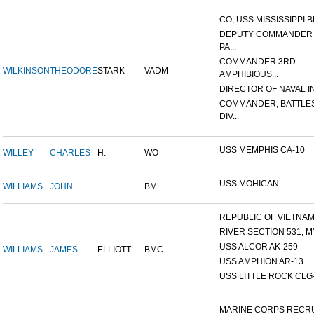
CO, USS MISSISSIPPI B
DEPUTY COMMANDER
PA...
COMMANDER 3RD
WILKINSON
THEODORE
STARK
VADM
AMPHIBIOUS...
DIRECTOR OF NAVAL INT
COMMANDER, BATTLE
DIV...
USS MEMPHIS CA-10
WILLEY
CHARLES
H.
WO
USS MOHICAN
WILLIAMS
JOHN
BM
REPUBLIC OF VIETNAM 1
RIVER SECTION 531, MY
USS ALCOR AK-259
WILLIAMS
JAMES
ELLIOTT
BMC
USS AMPHION AR-13
USS LITTLE ROCK CLG
MARINE CORPS RECRU