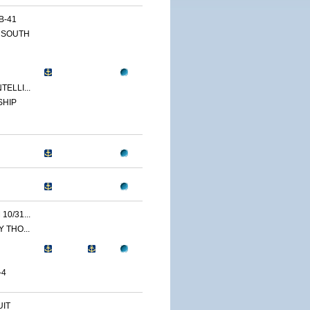
B-41
 SOUTH
ELLI...
SHIP
0/31...
 THO...
-4
IT