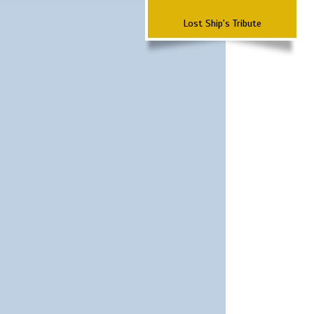
Lost Ship's Tribute