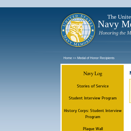
The Unite
Navy M
Honoring the M
Home
Medal of Honor Recipients
>>
Navy Log
Stories of Service
Student Interview Program
History Corps: Student Interview
Program
Plaque Wall