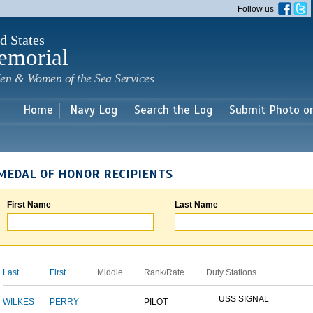
Skip to
Follow us
main
content
d States
emorial
en & Women of the Sea Services
Home
Navy Log
Search the Log
Submit Photo o
MEDAL OF HONOR RECIPIENTS
First Name
Last Name
Last
First
Middle
Rank/Rate
Duty Stations
USS SIGNAL
WILKES
PERRY
PILOT