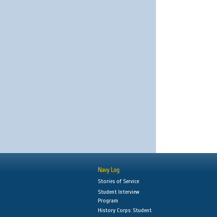
Navy Log
Stories of Service
Student Interview
Program
History Corps: Student