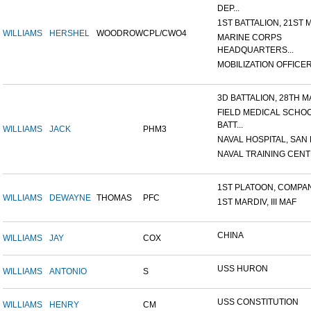
DEP...
1ST BATTALION, 21ST M
WILLIAMS
HERSHEL
WOODROW
CPL/CWO4
MARINE CORPS
HEADQUARTERS...
MOBILIZATION OFFICER,
3D BATTALION, 28TH MA
FIELD MEDICAL SCHO
BATT...
WILLIAMS
JACK
PHM3
NAVAL HOSPITAL, SAN D
NAVAL TRAINING CENTE
1ST PLATOON, COMPANY
WILLIAMS
DEWAYNE
THOMAS
PFC
1ST MARDIV, III MAF
CHINA
WILLIAMS
JAY
COX
USS HURON
WILLIAMS
ANTONIO
S
USS CONSTITUTION
WILLIAMS
HENRY
CM