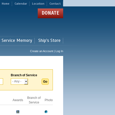
Home
Calendar
Location
Contact
DONATE
r Service Memory
Ship's Store
Create an Account | Log In
Branch of Service
Branch of
Awards
Photo
Service