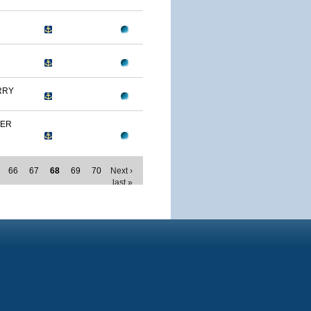
RRY
MER
66
67
68
69
70
Next ›
last »