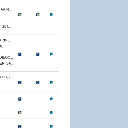
ARIN...
 25T...
RINE...
OL
IEGO...
R, SA...
 H, 2...