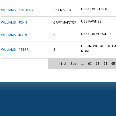
USS PONTOOSUC
WILLIAMS
ANTHONY
SAILMAKER
USS PAWNEE
WILLIAMS
JOHN
CAPT/MAINTOP
USS COMMODORE PE
WILLIAMS
JOHN
S
USS IRONCLAD STEA
WILLIAMS
PETER
S
MONI...
« first
‹ Back
…
62
63
64
65