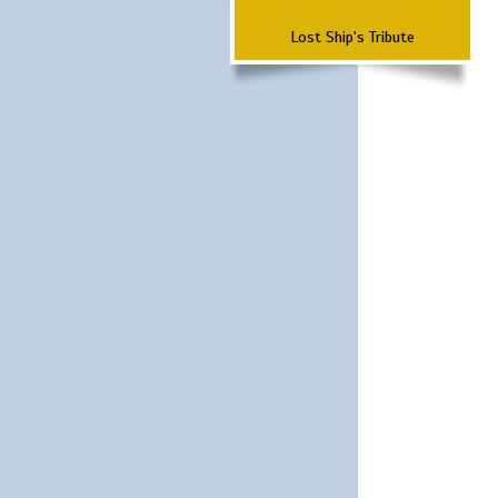
Lost Ship's Tribute