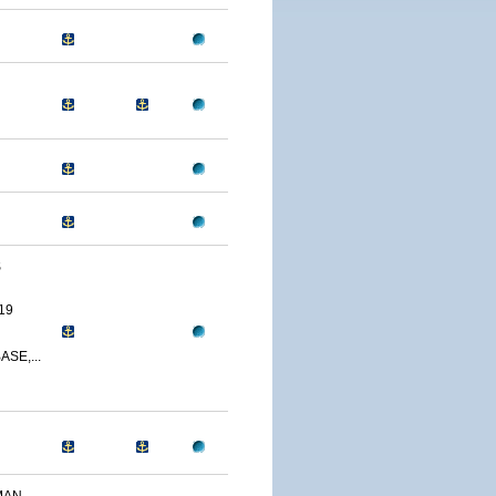
S
19
SE,...