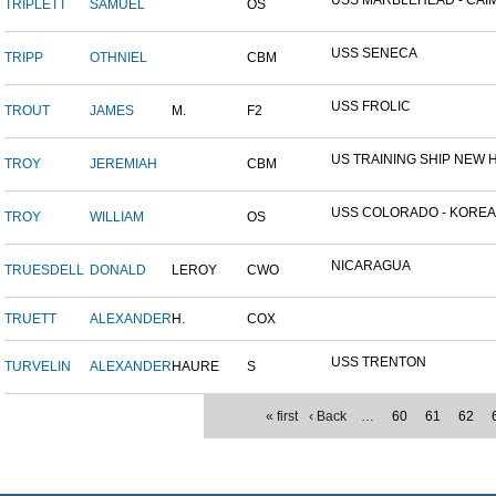
USS MARBLEHEAD - CAIM
TRIPLETT
SAMUEL
OS
USS SENECA
TRIPP
OTHNIEL
CBM
USS FROLIC
TROUT
JAMES
M.
F2
US TRAINING SHIP NEW H
TROY
JEREMIAH
CBM
USS COLORADO - KOREAN 
TROY
WILLIAM
OS
NICARAGUA
TRUESDELL
DONALD
LEROY
CWO
TRUETT
ALEXANDER
H.
COX
USS TRENTON
TURVELIN
ALEXANDER
HAURE
S
« first
‹ Back
…
60
61
62