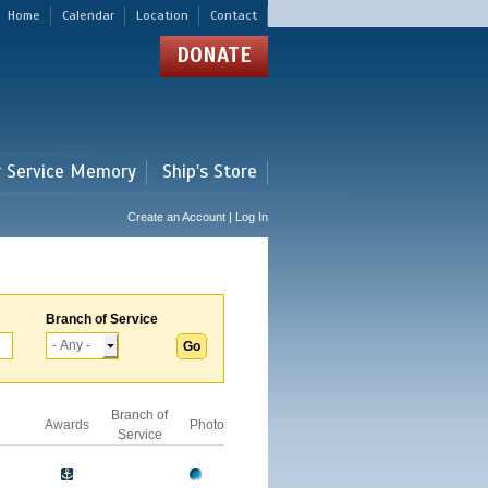
Home
Calendar
Location
Contact
DONATE
r Service Memory
Ship's Store
Create an Account | Log In
Branch of Service
Branch of
Awards
Photo
Service