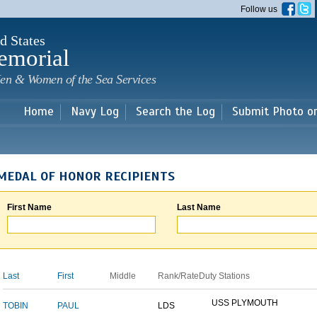
Skip to
Follow us
main
content
d States
emorial
en & Women of the Sea Services
Home
Navy Log
Search the Log
Submit Photo o
MEDAL OF HONOR RECIPIENTS
First Name
Last Name
Last
First
Middle
Rank/Rate
Duty Stations
USS PLYMOUTH
TOBIN
PAUL
LDS