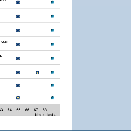
AN...
AMP...
F...
63
64
65
66
67
68
…
Next ›
last »