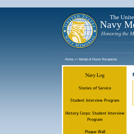
The Unite
Navy M
Honoring the M
Home
Medal of Honor Recipients
>>
Navy Log
Stories of Service
Student Interview Program
History Corps: Student Interview
Program
Plaque Wall