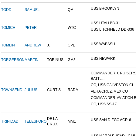
USS BROOKLYN
TODD
SAMUEL
QM
USS UTAH BB-31
TOMICH
PETER
WTC
USS LITCHFIELD DD-336
USS WABASH
TOMLIN
ANDREW
J.
CPL
USS NEWARK
TORGERSON
MARTIN
TORINUS
GM3
COMMANDER, CRUISER
BATTL...
CO, USS GALVESTON CL-
TOWNSEND
JULIUS
CURTIS
RADM
VERA CRUZ, MEXICO
COMMANDER, AVIATION BA
CO, USS SS-17
DE LA
USS SAN DIEGO ACR-6
TRINIDAD
TELESFORO
MM1
CRUX